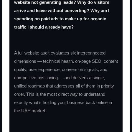
website not generating leads? Why do visitors
arrive and leave without converting? Why am I
spending on paid ads to make up for organic
traffic I should already have?
A full website audit evaluates six interconnected
dimensions — technical health, on-page SEO, content
quality, user experience, conversion signals, and
competitive positioning — and delivers a single,
unified roadmap that addresses all of them in priority
order. This is the most direct way to understand
exactly what’s holding your business back online in
the UAE market.