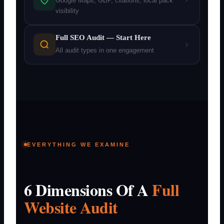
Google Maps, GBP, citations, local pack
visibility
Full SEO Audit — Start Here
All audit types in one engagement
EVERYTHING WE EXAMINE
6 Dimensions Of A
Full
Website Audit