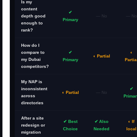
Is my
content
✔
— No
— No
depth good
Primary
enough to
rank?
How do I
✔
◐
compare to
◐ Partial
my Dubai
Primary
Partia
competitors?
My NAP is
✔
inconsistent
◐ Partial
— No
across
Primar
directories
After a site
✔ Best
✔ Also
◐ If
redesign or
Choice
Needed
local
migration