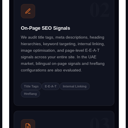
On-Page SEO Signals
We audit title tags, meta descriptions, heading
hierarchies, keyword targeting, internal linking,
image optimisation, and page-level E-E-A-T
signals across your entire site. In the UAE
market, bilingual on-page signals and hreflang
configurations are also evaluated.
Title Tags
E-E-A-T
Internal Linking
Hreflang