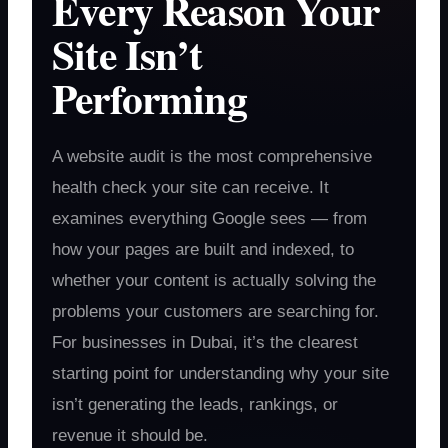
Every Reason Your
Site Isn’t
Performing
A website audit is the most comprehensive
health check your site can receive. It
examines everything Google sees — from
how your pages are built and indexed, to
whether your content is actually solving the
problems your customers are searching for.
For businesses in Dubai, it’s the clearest
starting point for understanding why your site
isn’t generating the leads, rankings, or
revenue it should be.