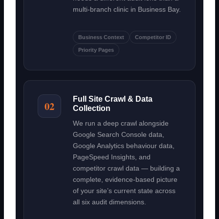
multi-branch clinic in Business Bay.
Business Context
Competitor ID
Priority Pages
Full Site Crawl & Data
02
Collection
We run a deep crawl alongside
Google Search Console data,
Google Analytics behaviour data,
PageSpeed Insights, and
competitor crawl data — building a
complete, evidence-based picture
of your site’s current state across
all six audit dimensions.