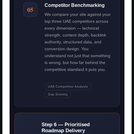
Competitor Benchmarking
05
We compare your site against your
top three UAE competitors across
every dimension — technical
strength, content depth, backlink
authority, structured data, and
conversion design. You
understand not just that something
is wrong, but how far behind the
competitive standard it puts you.
UAE Competitor Analysis
Gap Scoring
Step 6 — Prioritised
Roadmap Delivery