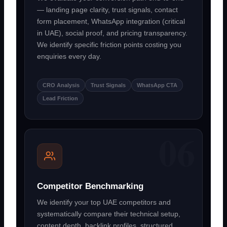
— landing page clarity, trust signals, contact
form placement, WhatsApp integration (critical
in UAE), social proof, and pricing transparency.
We identify specific friction points costing you
enquiries every day.
CRO Analysis
Trust Signals
WhatsApp CTA
Lead Friction
Competitor Benchmarking
We identify your top UAE competitors and
systematically compare their technical setup,
content depth, backlink profiles, structured