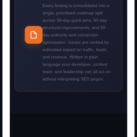
Every finding is consolidated into a
single, prioritised roadmap split
across 30-day quick wins, 60-day
structural improvements, and 90-
day authority and conversion
optimisation. Issues are ranked by
estimated impact on traffic, leads,
and revenue. Written in plain
language your developer, content
team, and leadership can all act on
without interpreting SEO jargon.