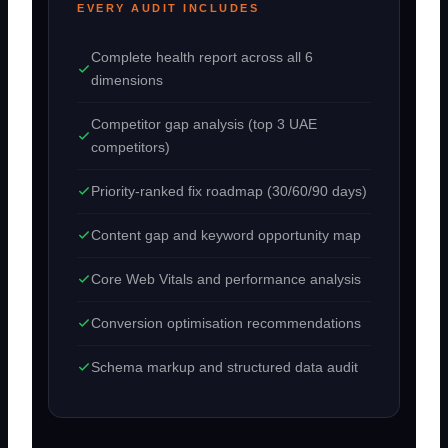
EVERY AUDIT INCLUDES
Complete health report across all 6
dimensions
Competitor gap analysis (top 3 UAE
competitors)
Priority-ranked fix roadmap (30/60/90 days)
Content gap and keyword opportunity map
Core Web Vitals and performance analysis
Conversion optimisation recommendations
Schema markup and structured data audit