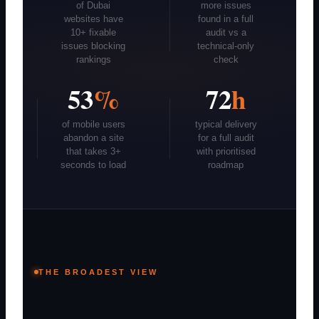
of Dubai
more issues
websites have
found in a full
10+ fixable
audit vs a
issues blocking
technical-only
rankings
check
53
%
72
h
of mobile users
typical delivery
abandon a site
for a full audit
that takes 3+
with prioritised
seconds to load
roadmap
THE BROADEST VIEW