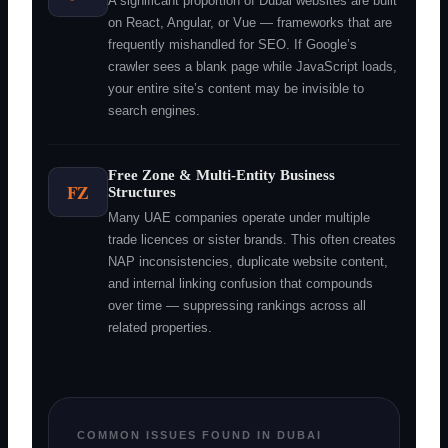
A significant proportion of Dubai websites are built
on React, Angular, or Vue — frameworks that are
frequently mishandled for SEO. If Google’s
crawler sees a blank page while JavaScript loads,
your entire site’s content may be invisible to
search engines.
Free Zone & Multi-Entity Business
FZ
Structures
Many UAE companies operate under multiple
trade licences or sister brands. This often creates
NAP inconsistencies, duplicate website content,
and internal linking confusion that compounds
over time — suppressing rankings across all
related properties.
COMMON ISSUES FOUND IN DUBAI