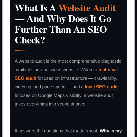
What Is A
Website Audit
— And Why Does It Go
Further Than An SEO
Check?
A website audit is the most comprehensive diagnostic
available for a business website. Where a
technical
SEO audit
focuses on infrastructure — crawlability,
indexing, and page speed — and a
local SEO audit
focuses on Google Maps visibility, a website audit
takes everything into scope at once.
It answers the questions that matter most:
Why is my