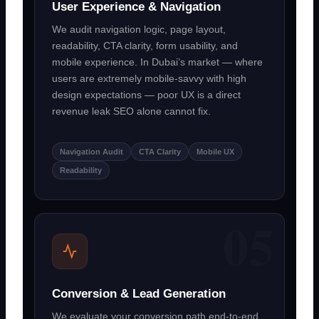
User Experience & Navigation
We audit navigation logic, page layout,
readability, CTA clarity, form usability, and
mobile experience. In Dubai’s market — where
users are extremely mobile-savvy with high
design expectations — poor UX is a direct
revenue leak SEO alone cannot fix.
Navigation Audit
CTA Clarity
Mobile UX
Readability
Conversion & Lead Generation
We evaluate your conversion path end-to-end