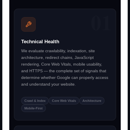
Technical Health
We evaluate crawlability, indexation, site
architecture, redirect chains, JavaScript
rendering, Core Web Vitals, mobile usability,
and HTTPS — the complete set of signals that
determine whether Google can properly access
and understand your website.
Crawl & Index
Core Web Vitals
Architecture
Mobile-First