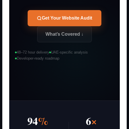
Get Your Website Audit
What’s Covered ↓
48–72 hour delivery
UAE-specific analysis
Developer-ready roadmap
94
%
6
×