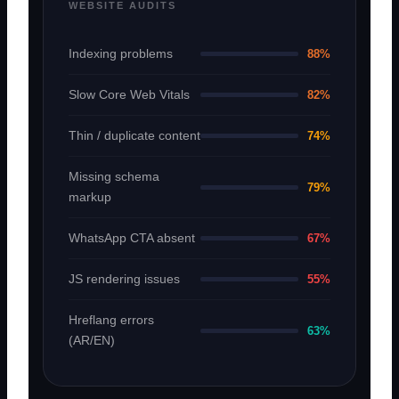
WEBSITE AUDITS
Indexing problems
88%
Slow Core Web Vitals
82%
Thin / duplicate content
74%
Missing schema
79%
markup
WhatsApp CTA absent
67%
JS rendering issues
55%
Hreflang errors
63%
(AR/EN)