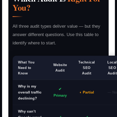
You?
All three audit types deliver value — but they
answer different questions. Use this table to
identify where to start.
What You
Technical
Local
Website
Need to
SEO
SEO
Audit
Know
Audit
Audit
Why is my
✔
◐ Partial
— No
overall traffic
Primary
declining?
Why can’t