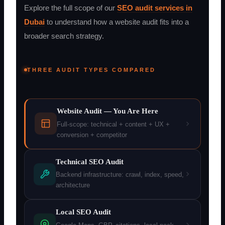
Explore the full scope of our
SEO audit services in
Dubai
to understand how a website audit fits into a
broader search strategy.
THREE AUDIT TYPES COMPARED
Website Audit — You Are Here
Full-scope: technical + content + UX +
conversion + competitor
Technical SEO Audit
Backend infrastructure: crawl, index, speed,
architecture
Local SEO Audit