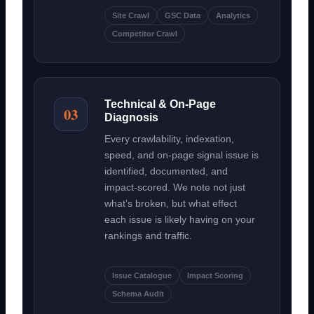
Site Crawl
GSC Data
Analytics
Competitor Crawl
Technical & On-Page
03
Diagnosis
Every crawlability, indexation,
speed, and on-page signal issue is
identified, documented, and
impact-scored. We note not just
what’s broken, but what effect
each issue is likely having on your
rankings and traffic.
Issue Catalogue
Impact Scoring
Schema Audit