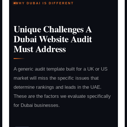
WHY DUBAI IS DIFFERENT
Unique Challenges A
Dubai Website Audit
Must Address
A generic audit template built for a UK or US
market will miss the specific issues that
determine rankings and leads in the UAE.
These are the factors we evaluate specifically
for Dubai businesses.