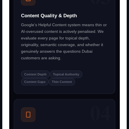
Content Quality & Depth
Google’s Helpful Content system means thin or
AI-overused content is actively penalised. We
evaluate every page for topical depth,
originality, semantic coverage, and whether it
genuinely answers the questions Dubai
customers are asking.
Content Depth
Topical Authority
Content Gaps
Thin Content