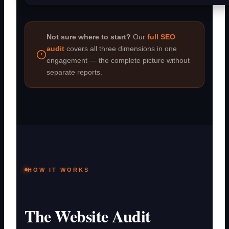
Not sure where to start?
Our
full SEO
audit
covers all three dimensions in one
engagement — the complete picture without
separate reports.
HOW IT WORKS
The Website Audit