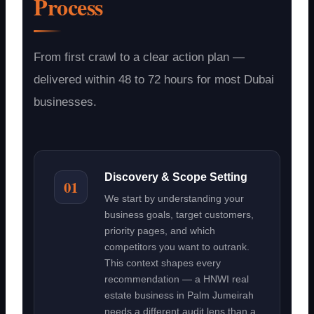
Process
From first crawl to a clear action plan —
delivered within 48 to 72 hours for most Dubai
businesses.
Discovery & Scope Setting
01
We start by understanding your
business goals, target customers,
priority pages, and which
competitors you want to outrank.
This context shapes every
recommendation — a HNWI real
estate business in Palm Jumeirah
needs a different audit lens than a