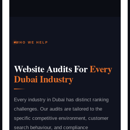
WHO WE HELP
Website Audits For
Every
Dubai Industry
Every industry in Dubai has distinct ranking
challenges. Our audits are tailored to the
specific competitive environment, customer
search behaviour, and compliance