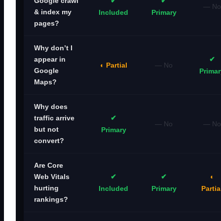
✔
✔
Google crawl
— No
& index my
Included
Primary
pages?
Why don’t I
✔
appear in
◐ Partial
— No
Google
Primar
Maps?
Why does
✔
traffic arrive
— No
— No
but not
Primary
convert?
Are Core
✔
✔
◐
Web Vitals
hurting
Included
Primary
Partia
rankings?