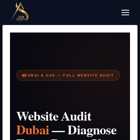
Skip
to
content
DUBAI & UAE — FULL WEBSITE AUDIT
Website Audit
Dubai
— Diagnose