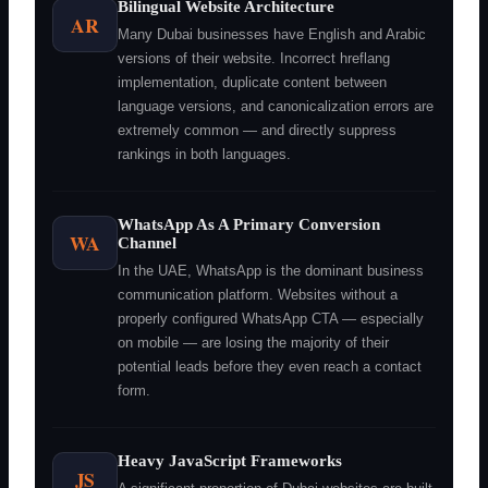
Bilingual Website Architecture
AR
Many Dubai businesses have English and Arabic
versions of their website. Incorrect hreflang
implementation, duplicate content between
language versions, and canonicalization errors are
extremely common — and directly suppress
rankings in both languages.
WhatsApp As A Primary Conversion
WA
Channel
In the UAE, WhatsApp is the dominant business
communication platform. Websites without a
properly configured WhatsApp CTA — especially
on mobile — are losing the majority of their
potential leads before they even reach a contact
form.
Heavy JavaScript Frameworks
JS