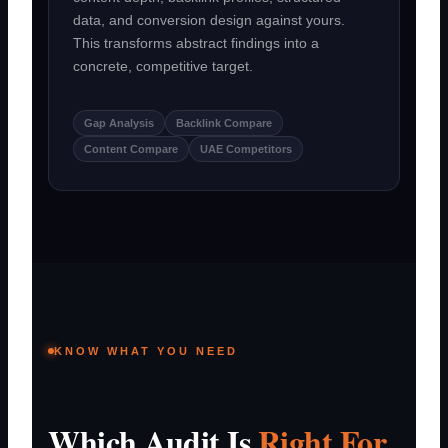
data, and conversion design against yours.
This transforms abstract findings into a
concrete, competitive target.
Gap Analysis
Backlink Compare
Content Compare
UAE Competitors
KNOW WHAT YOU NEED
Which Audit Is
Right For