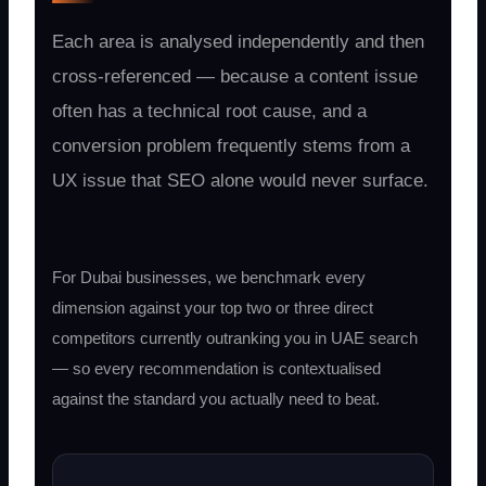
Each area is analysed independently and then
cross-referenced — because a content issue
often has a technical root cause, and a
conversion problem frequently stems from a
UX issue that SEO alone would never surface.
For Dubai businesses, we benchmark every
dimension against your top two or three direct
competitors currently outranking you in UAE search
— so every recommendation is contextualised
against the standard you actually need to beat.