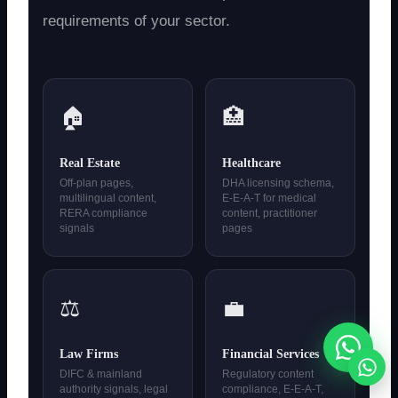
requirements of your sector.
🏠
🏥
Real Estate
Healthcare
Off-plan pages,
DHA licensing schema,
multilingual content,
E-E-A-T for medical
RERA compliance
content, practitioner
signals
pages
⚖️
💼
Law Firms
Financial Services
DIFC & mainland
Regulatory content
authority signals, legal
compliance, E-E-A-T,