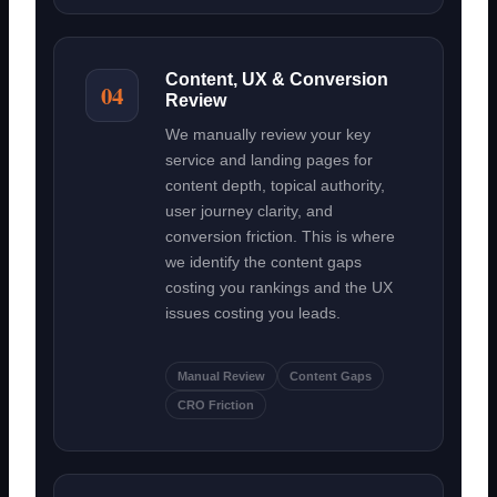
Content, UX & Conversion
04
Review
We manually review your key
service and landing pages for
content depth, topical authority,
user journey clarity, and
conversion friction. This is where
we identify the content gaps
costing you rankings and the UX
issues costing you leads.
Manual Review
Content Gaps
CRO Friction