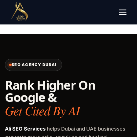
Skip
to
content
SEO AGENCY DUBAI
Rank Higher On
Google &
Get Cited By AI
Ali SEO Services
helps Dubai and UAE businesses