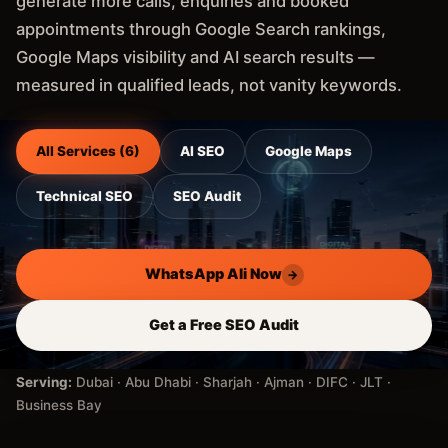
generate more calls, enquiries and booked
appointments through Google Search rankings,
Google Maps visibility and AI search results —
measured in qualified leads, not vanity keywords.
All Services (6)
AI SEO
Google Maps
Technical SEO
SEO Audit
WhatsApp Ali Now
→
Get a Free SEO Audit
Serving:
Dubai · Abu Dhabi · Sharjah · Ajman · DIFC · JLT ·
Business Bay