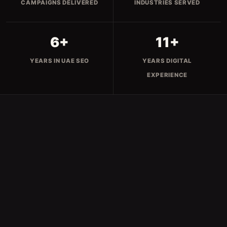
CAMPAIGNS DELIVERED
INDUSTRIES SERVED
6+
11+
YEARS IN UAE SEO
YEARS DIGITAL
EXPERIENCE