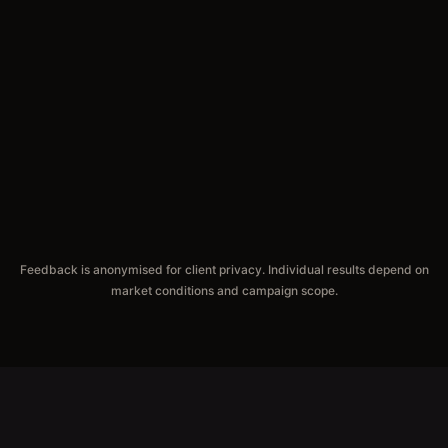
Feedback is anonymised for client privacy. Individual results depend on
market conditions and campaign scope.