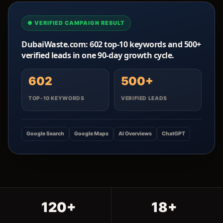
● VERIFIED CAMPAIGN RESULT
DubaiWaste.com: 602 top-10 keywords and 500+
verified leads in one 90-day growth cycle.
602
500+
TOP-10 KEYWORDS
VERIFIED LEADS
Google Search
Google Maps
AI Overviews
ChatGPT
120+
18+