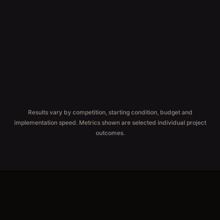
CLICK GROWTH
ORGANIC CLICKS
Results vary by competition, starting condition, budget and
implementation speed. Metrics shown are selected individual project
outcomes.