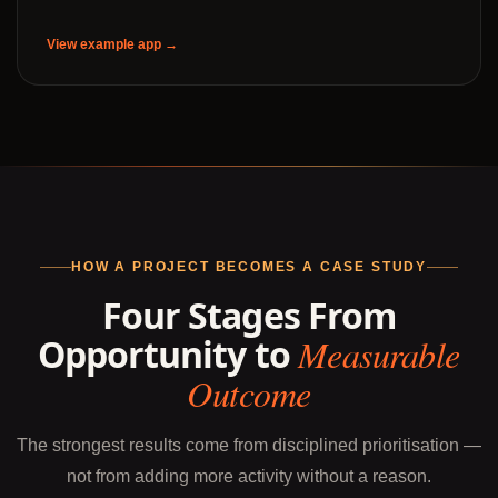
View example app →
HOW A PROJECT BECOMES A CASE STUDY
Four Stages From
Opportunity to
Measurable
Outcome
The strongest results come from disciplined prioritisation —
not from adding more activity without a reason.