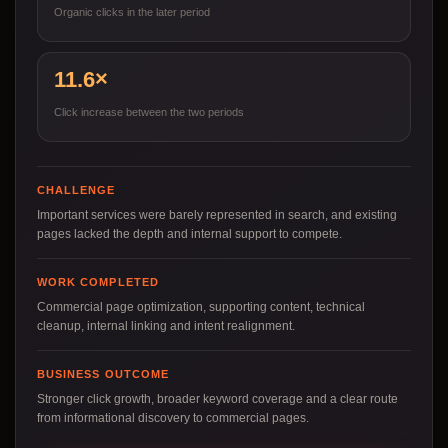
Organic clicks in the later period
11.6×
Click increase between the two periods
CHALLENGE
Important services were barely represented in search, and existing
pages lacked the depth and internal support to compete.
WORK COMPLETED
Commercial page optimization, supporting content, technical
cleanup, internal linking and intent realignment.
BUSINESS OUTCOME
Stronger click growth, broader keyword coverage and a clear route
from informational discovery to commercial pages.