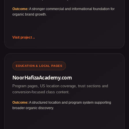
Outcome:
A stronger commercial and informational foundation for
organic brand growth.
Visit project
EDUCATION & LOCAL PAGES
NoorHafizaAcademy.com
Program pages, US location coverage, trust sections and
conversion-focused class content.
Outcome:
A structured location and program system supporting
broader organic discovery.