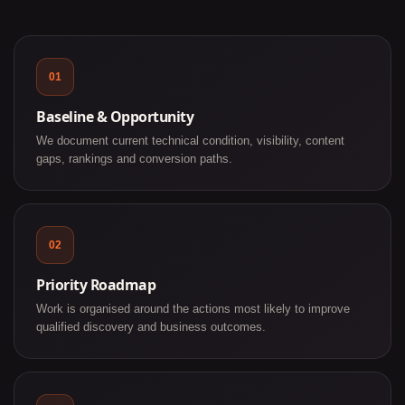
01
Baseline & Opportunity
We document current technical condition, visibility, content
gaps, rankings and conversion paths.
02
Priority Roadmap
Work is organised around the actions most likely to improve
qualified discovery and business outcomes.