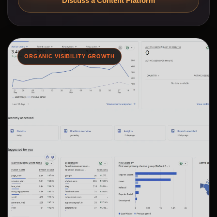
Discuss a Content Platform
ORGANIC VISIBILITY GROWTH