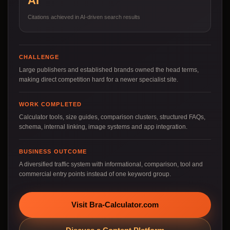
AI
Citations achieved in AI-driven search results
CHALLENGE
Large publishers and established brands owned the head terms,
making direct competition hard for a newer specialist site.
WORK COMPLETED
Calculator tools, size guides, comparison clusters, structured FAQs,
schema, internal linking, image systems and app integration.
BUSINESS OUTCOME
A diversified traffic system with informational, comparison, tool and
commercial entry points instead of one keyword group.
Visit Bra-Calculator.com