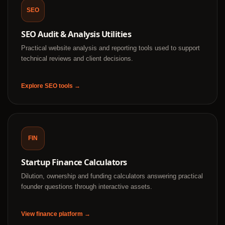
SEO
SEO Audit & Analysis Utilities
Practical website analysis and reporting tools used to support
technical reviews and client decisions.
Explore SEO tools →
FIN
Startup Finance Calculators
Dilution, ownership and funding calculators answering practical
founder questions through interactive assets.
View finance platform →