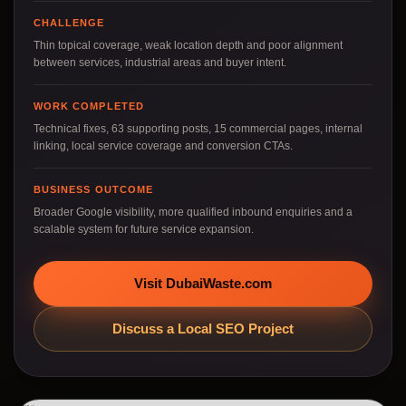
CHALLENGE
Thin topical coverage, weak location depth and poor alignment
between services, industrial areas and buyer intent.
WORK COMPLETED
Technical fixes, 63 supporting posts, 15 commercial pages, internal
linking, local service coverage and conversion CTAs.
BUSINESS OUTCOME
Broader Google visibility, more qualified inbound enquiries and a
scalable system for future service expansion.
Visit DubaiWaste.com
Discuss a Local SEO Project