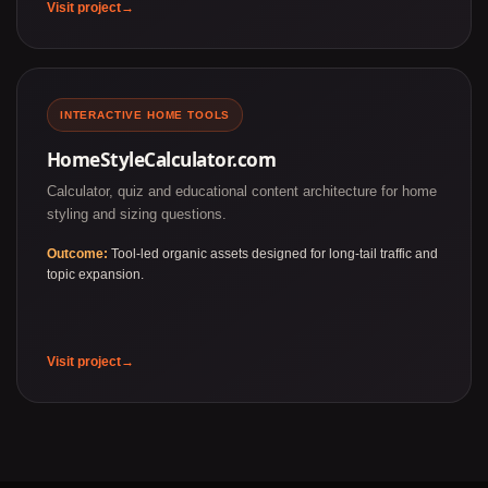
Visit project
INTERACTIVE HOME TOOLS
HomeStyleCalculator.com
Calculator, quiz and educational content architecture for home
styling and sizing questions.
Outcome:
Tool-led organic assets designed for long-tail traffic and
topic expansion.
Visit project