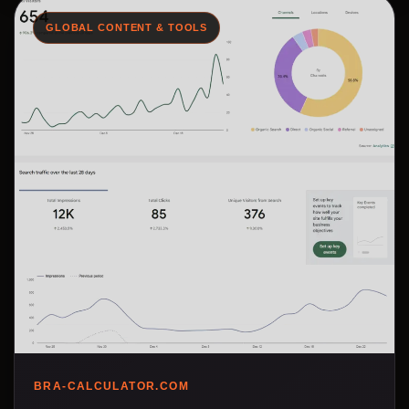
GLOBAL CONTENT & TOOLS
BRA-CALCULATOR.COM