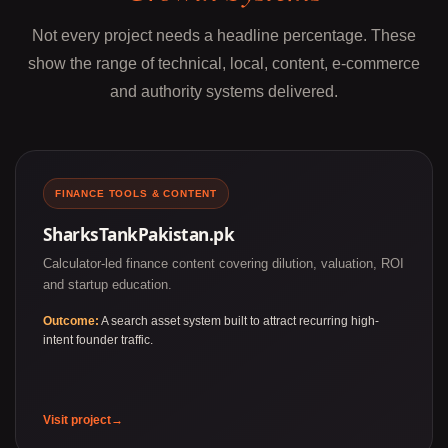
Not every project needs a headline percentage. These
show the range of technical, local, content, e-commerce
and authority systems delivered.
FINANCE TOOLS & CONTENT
SharksTankPakistan.pk
Calculator-led finance content covering dilution, valuation, ROI
and startup education.
Outcome:
A search asset system built to attract recurring high-
intent founder traffic.
Visit project