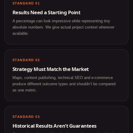
STANDARD 01
Results Need a Starting Point
A percentage can look impressive while representing tiny
absolute numbers. We give actual project context wherever
available.
STANDARD 02
Strategy Must Match the Market
Maps, content publishing, technical SEO and e-commerce
produce different outcome types and shouldn’t be compared
as one metric.
STANDARD 03
Historical Results Aren’t Guarantees