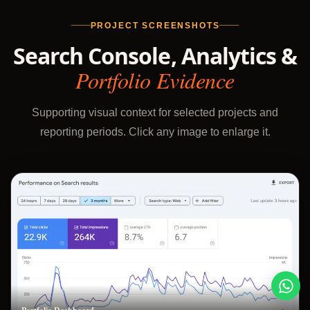
PROJECT SCREENSHOTS
Search Console, Analytics &
Portfolio Evidence
Supporting visual context for selected projects and
reporting periods. Click any image to enlarge it.