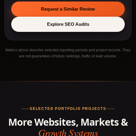
Request a Similar Review
Explore SEO Audits
Metrics above describe selected reporting periods and project records. They
are not guarantees of future rankings, traffic or lead volume.
SELECTED PORTFOLIO PROJECTS
More Websites, Markets &
Growth Systems