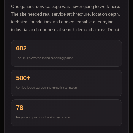
One generic service page was never going to work here.
The site needed real service architecture, location depth,
technical foundations and content capable of carrying
industrial and commercial search demand across Dubai.
602
Top-10 keywords in the reporting period
500+
Verified leads across the growth campaign
78
Pages and posts in the 90-day phase