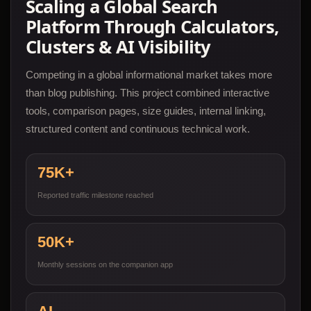
Scaling a Global Search
Platform Through Calculators,
Clusters & AI Visibility
Competing in a global informational market takes more
than blog publishing. This project combined interactive
tools, comparison pages, size guides, internal linking,
structured content and continuous technical work.
75K+
Reported traffic milestone reached
50K+
Monthly sessions on the companion app