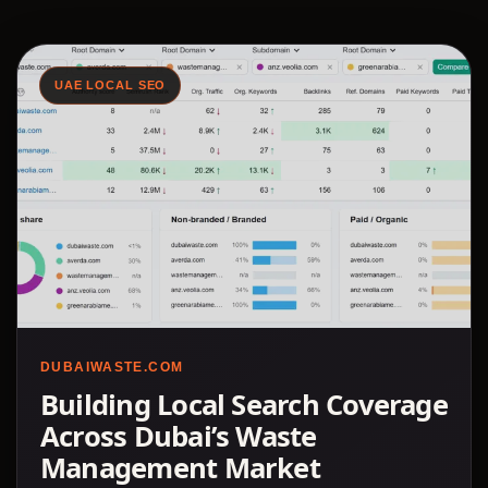
UAE LOCAL SEO
DUBAIWASTE.COM
Building Local Search Coverage
Across Dubai’s Waste
Management Market