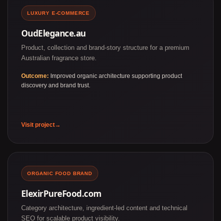
LUXURY E-COMMERCE
OudElegance.au
Product, collection and brand-story structure for a premium
Australian fragrance store.
Outcome:
Improved organic architecture supporting product
discovery and brand trust.
Visit project
ORGANIC FOOD BRAND
ElexirPureFood.com
Category architecture, ingredient-led content and technical
SEO for scalable product visibility.