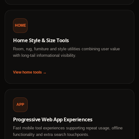
HOME
Home Style & Size Tools
Room, rug, furniture and style utilities combining user value
with long-tail informational visibility.
View home tools →
APP
Progressive Web App Experiences
Fast mobile tool experiences supporting repeat usage, offline
functionality and extra search touchpoints.