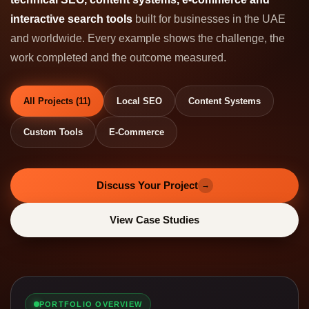
interactive search tools
built for businesses in the UAE
and worldwide. Every example shows the challenge, the
work completed and the outcome measured.
All Projects (11)
Local SEO
Content Systems
Custom Tools
E-Commerce
Discuss Your Project
→
View Case Studies
PORTFOLIO OVERVIEW