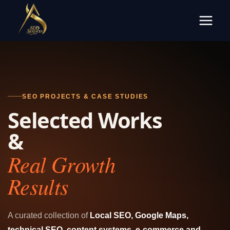
Skip
to
content
SEO PROJECTS & CASE STUDIES
Selected Works
&
Real Growth
Results
A curated collection of
Local SEO, Google Maps,
technical SEO, content systems, e-commerce and