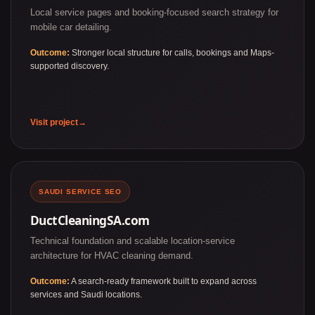
Local service pages and booking-focused search strategy for
mobile car detailing.
Outcome:
Stronger local structure for calls, bookings and Maps-
supported discovery.
Visit project
SAUDI SERVICE SEO
DuctCleaningSA.com
Technical foundation and scalable location-service
architecture for HVAC cleaning demand.
Outcome:
A search-ready framework built to expand across
services and Saudi locations.