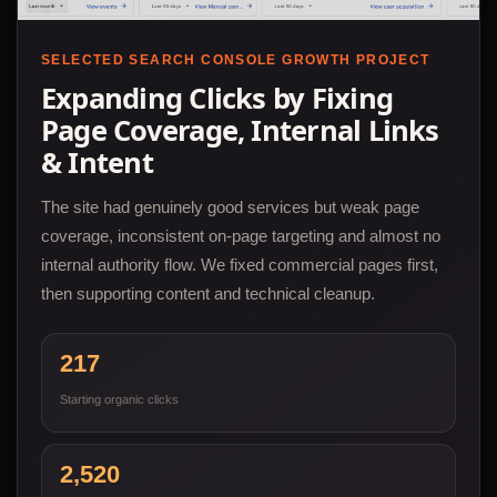
SELECTED SEARCH CONSOLE GROWTH PROJECT
Expanding Clicks by Fixing
Page Coverage, Internal Links
& Intent
The site had genuinely good services but weak page
coverage, inconsistent on-page targeting and almost no
internal authority flow. We fixed commercial pages first,
then supporting content and technical cleanup.
217
Starting organic clicks
2,520