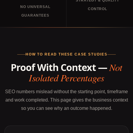
STRATEGY & QUALITY
NO UNIVERSAL
CONTROL
GUARANTEES
HOW TO READ THESE CASE STUDIES
Proof With Context —
Not
Isolated Percentages
SEO numbers mislead without the starting point, timeframe
and work completed. This page gives the business context
so you can see why an outcome happened.