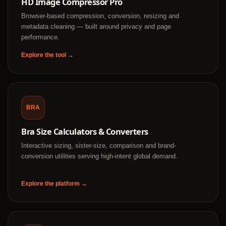
HD Image Compressor Pro
Browser-based compression, conversion, resizing and
metadata cleaning — built around privacy and page
performance.
Explore the tool →
BRA
Bra Size Calculators & Converters
Interactive sizing, sister-size, comparison and brand-
conversion utilities serving high-intent global demand.
Explore the platform →