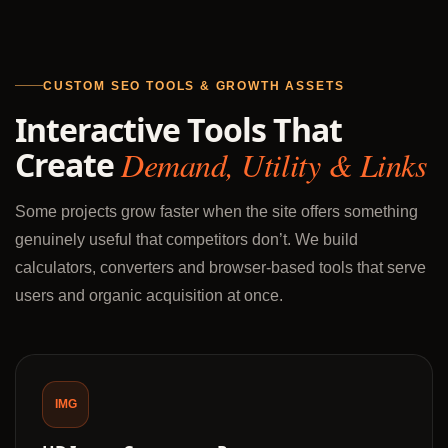
CUSTOM SEO TOOLS & GROWTH ASSETS
Interactive Tools That
Create
Demand, Utility & Links
Some projects grow faster when the site offers something
genuinely useful that competitors don’t. We build
calculators, converters and browser-based tools that serve
users and organic acquisition at once.
IMG