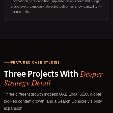
Competition, site condition, implementation speed and budget
shape every campaign. Selected outcomes show capability —
not a promise.
FEATURED CASE STUDIES
Three Projects With
Deeper
Strategy Detail
Three different growth models: UAE Local SEO, global
tool-led content growth, and a Search Console visibility
expansion.