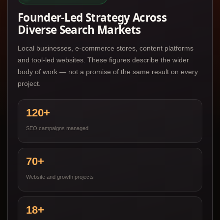
Founder-Led Strategy Across
Diverse Search Markets
Local businesses, e-commerce stores, content platforms
and tool-led websites. These figures describe the wider
body of work — not a promise of the same result on every
project.
120+
SEO campaigns managed
70+
Website and growth projects
18+