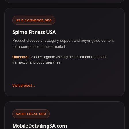
US E-COMMERCE SEO
Spinto Fitness USA
Product discovery, category support and buyer-guide content
for a competitive fitness market.
Outcome:
Broader organic visibility across informational and
transactional product searches.
Visit project
SAUDI LOCAL SEO
MobileDetailingSA.com