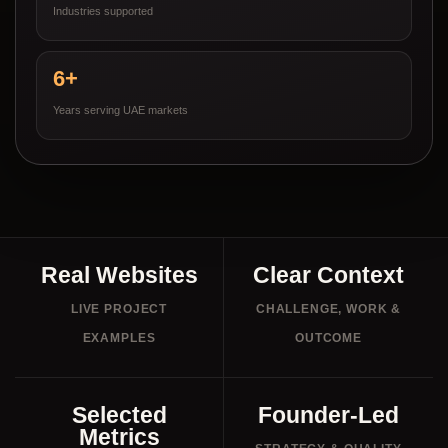
Industries supported
6+
Years serving UAE markets
Real Websites
Clear Context
LIVE PROJECT
CHALLENGE, WORK &
EXAMPLES
OUTCOME
Selected
Founder-Led
Metrics