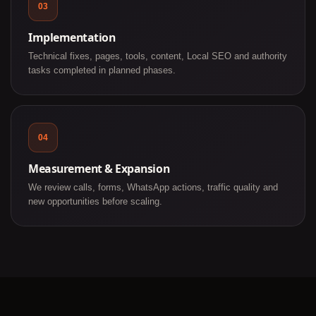
03
Implementation
Technical fixes, pages, tools, content, Local SEO and authority
tasks completed in planned phases.
04
Measurement & Expansion
We review calls, forms, WhatsApp actions, traffic quality and
new opportunities before scaling.