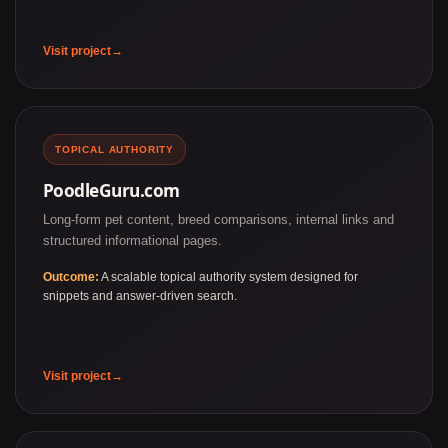
Visit project
TOPICAL AUTHORITY
PoodleGuru.com
Long-form pet content, breed comparisons, internal links and
structured informational pages.
Outcome:
A scalable topical authority system designed for
snippets and answer-driven search.
Visit project