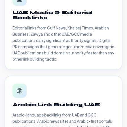
UAE Media & Editorial
Backlinks
Editorial links from Gulf News, Khaleej Times, Arabian
Business, Zawya and other UAE/GCC media
publications carry significant authority signals. Digital
PR campaigns that generate genuine media coverage in
UAE publications build domain authority faster than any
other link building tactic.
🌐
Arabic Link Building UAE
Arabic-language backlinks from UAE and GCC
publications, Arabic news sites and Arabic-first portals