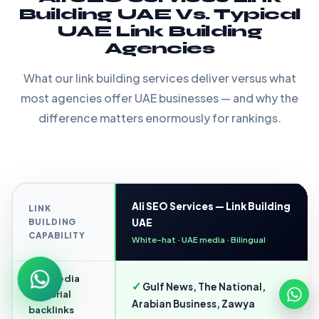
Building UAE Vs. Typical
UAE Link Building
Agencies
What our link building services deliver versus what
most agencies offer UAE businesses — and why the
difference matters enormously for rankings.
Ali SEO Services — Link Building
LINK
BUILDING
UAE
CAPABILITY
White-hat · UAE media · Bilingual
UAE media
✓
Gulf News, The National,
editorial
Arabian Business, Zawya
backlinks