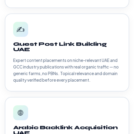
✍️
Guest Post Link Building
UAE
Expert content placements on niche-relevant UAE and
GCC industry publications with real organic traffic — no
generic farms, no PBNs. Topical relevance and domain
quality verified before every placement.
🌐
Arabic Backlink Acquisition
UAE