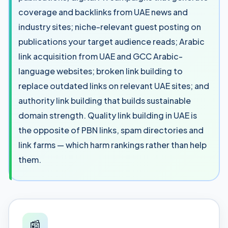
coverage and backlinks from UAE news and
industry sites; niche-relevant guest posting on
publications your target audience reads; Arabic
link acquisition from UAE and GCC Arabic-
language websites; broken link building to
replace outdated links on relevant UAE sites; and
authority link building that builds sustainable
domain strength. Quality link building in UAE is
the opposite of PBN links, spam directories and
link farms — which harm rankings rather than help
them.
📰