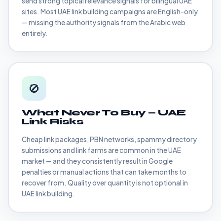
send strong topical relevance signals for bilingual UAE
sites. Most UAE link building campaigns are English-only
— missing the authority signals from the Arabic web
entirely.
🚫
What Never To Buy — UAE
Link Risks
Cheap link packages, PBN networks, spammy directory
submissions and link farms are common in the UAE
market — and they consistently result in Google
penalties or manual actions that can take months to
recover from. Quality over quantity is not optional in
UAE link building.