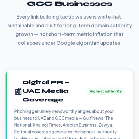
GCC Businesses
Every link building tactic we use is white-hat,
sustainable and built for long-term domain authority
growth — not short-term metric inflation that
collapses under Google algorithm updates.
Digital PR —
📰
UAE Media
Highest authority
Coverage
Pitching genuinely newsworthy angles about your
business to UAE and GCC media — Gulf News, The
National, Khaleej Times, Arabian Business, Zawya.
Editorial coverage generates the highest-authority
backlinks available in the UAE market and builds brand