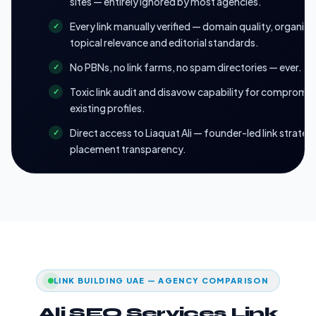
sites — entirely ignored by most agencies.
Every link manually verified — domain quality, organic t
topical relevance and editorial standards.
No PBNs, no link farms, no spam directories — ever.
Toxic link audit and disavow capability for compromi
existing profiles.
Direct access to Liaquat Ali — founder-led link strategy
placement transparency.
LINK BUILDING UAE — AGENCY COMPARISON
Ali SEO Services Link