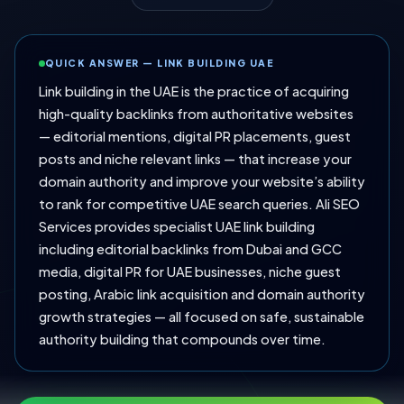
QUICK ANSWER — LINK BUILDING UAE
Link building in the UAE is the practice of acquiring
high-quality backlinks from authoritative websites
— editorial mentions, digital PR placements, guest
posts and niche relevant links — that increase your
domain authority and improve your website’s ability
to rank for competitive UAE search queries. Ali SEO
Services provides specialist UAE link building
including editorial backlinks from Dubai and GCC
media, digital PR for UAE businesses, niche guest
posting, Arabic link acquisition and domain authority
growth strategies — all focused on safe, sustainable
authority building that compounds over time.