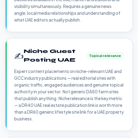
visibility simultaneously. Requires a genuine news
angle, local media relationships and understanding of
what UAE editors actually publish.
Niche Guest
✍️
Topical relevance
Posting UAE
Expert content placements on niche-relevant UAE and
GCC industry publications — real editorial sites with
organic traffic, engaged audiences and genuine topical
authority in your sector. Not generic DA50 farm sites
that publish anything. Niche relevance is the key metric
— a DR40 UAE real estate publication link is worth more
than a DR60 generic lifestyle site link for a UAE property
business.