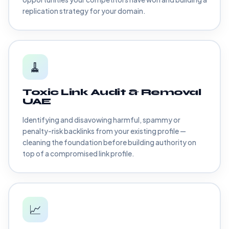
replication strategy for your domain.
🧹
Toxic Link Audit & Removal
UAE
Identifying and disavowing harmful, spammy or
penalty-risk backlinks from your existing profile —
cleaning the foundation before building authority on
top of a compromised link profile.
📈