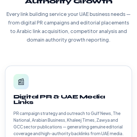
Authority Growth
Every link building service your UAE business needs —
from digital PR campaigns and editorial placements
to Arabic link acquisition, competitor analysis and
domain authority growth reporting.
📰
Digital PR & UAE Media
Links
PR campaign strategy and outreach to Gulf News, The
National, Arabian Business, Khaleej Times, Zawya and
GCC sector publications — generating genuine editorial
coverage and high-authority backlinks from UAE media.