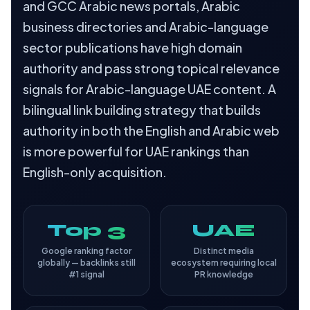
and GCC Arabic news portals, Arabic
business directories and Arabic-language
sector publications have high domain
authority and pass strong topical relevance
signals for Arabic-language UAE content. A
bilingual link building strategy that builds
authority in both the English and Arabic web
is more powerful for UAE rankings than
English-only acquisition.
Top 3
UAE
Google ranking factor
Distinct media
globally — backlinks still
ecosystem requiring local
#1 signal
PR knowledge