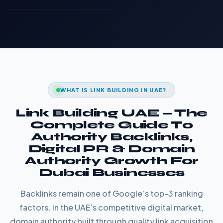
WHAT IS LINK BUILDING IN UAE?
Link Building UAE — The
Complete Guide To
Authority Backlinks,
Digital PR & Domain
Authority Growth For
Dubai Businesses
Backlinks remain one of Google’s top-3 ranking
factors. In the UAE’s competitive digital market,
domain authority built through quality link acquisition