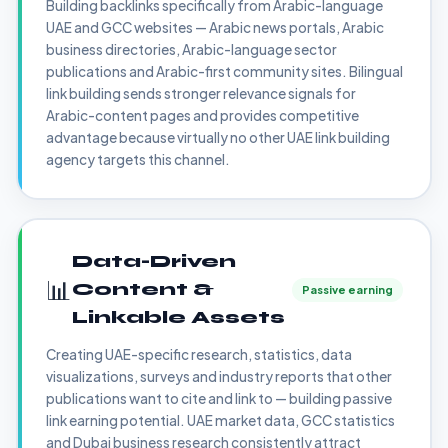
Building backlinks specifically from Arabic-language
UAE and GCC websites — Arabic news portals, Arabic
business directories, Arabic-language sector
publications and Arabic-first community sites. Bilingual
link building sends stronger relevance signals for
Arabic-content pages and provides competitive
advantage because virtually no other UAE link building
agency targets this channel.
Data-Driven
📊
Content &
Passive earning
Linkable Assets
Creating UAE-specific research, statistics, data
visualizations, surveys and industry reports that other
publications want to cite and link to — building passive
link earning potential. UAE market data, GCC statistics
and Dubai business research consistently attract