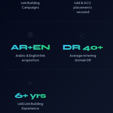
Link Building
UAE & GCC
Campaigns
placements
secured
🌐
📈
AR+EN
DR 40+
Arabic & English link
Average referring
acquisition
domain DR
⭐
6+ yrs
UAE Link Building
Experience