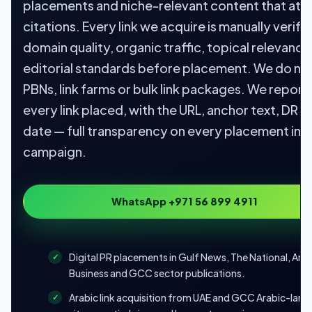
placements and niche-relevant content that att
citations. Every link we acquire is manually verifi
domain quality, organic traffic, topical relevance
editorial standards before placement. We do no
PBNs, link farms or bulk link packages. We report
every link placed, with the URL, anchor text, DR a
date — full transparency on every placement in 
campaign.
WhatsApp +971 56 899 4911
Digital PR placements in Gulf News, The National, Ara
Business and GCC sector publications.
Arabic link acquisition from UAE and GCC Arabic-lan