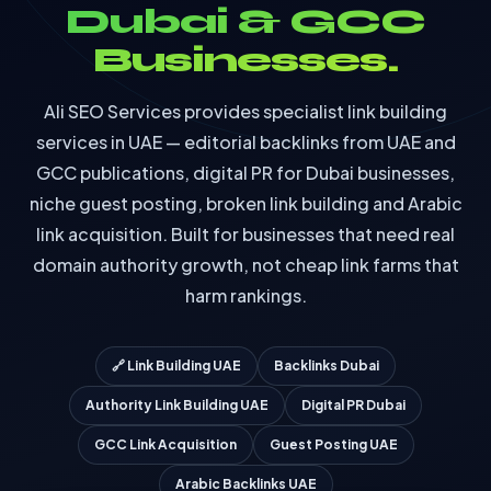
Dubai & GCC
Businesses.
Ali SEO Services provides specialist link building
services in UAE — editorial backlinks from UAE and
GCC publications, digital PR for Dubai businesses,
niche guest posting, broken link building and Arabic
link acquisition. Built for businesses that need real
domain authority growth, not cheap link farms that
harm rankings.
🔗 Link Building UAE
Backlinks Dubai
Authority Link Building UAE
Digital PR Dubai
GCC Link Acquisition
Guest Posting UAE
Arabic Backlinks UAE