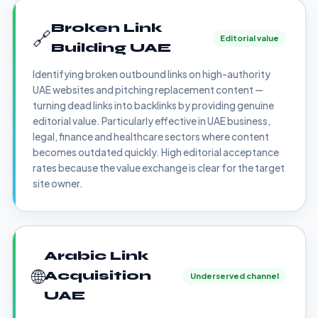
Broken Link
🔗
Editorial value
Building UAE
Identifying broken outbound links on high-authority
UAE websites and pitching replacement content —
turning dead links into backlinks by providing genuine
editorial value. Particularly effective in UAE business,
legal, finance and healthcare sectors where content
becomes outdated quickly. High editorial acceptance
rates because the value exchange is clear for the target
site owner.
Arabic Link
🌐
Acquisition
Underserved channel
UAE