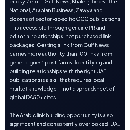
ecosystem — Gulf News, Khaleej Times, The
National, Arabian Business, Zawya and
dozens of sector-specific GCC publications
— is accessible through genuine PR and
editorial relationships, not purchased link
packages. Getting a link from Gulf News
carries more authority than 100 links from
generic guest post farms. Identifying and
building relationships with the right UAE
publications is a skill that requires local
market knowledge — not a spreadsheet of
global DA50+ sites.
The Arabic link building opportunity is also
significant and consistently overlooked. UAE