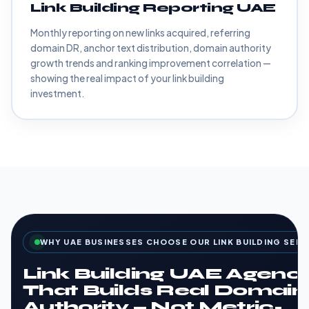
Link Building Reporting UAE
Monthly reporting on new links acquired, referring
domain DR, anchor text distribution, domain authority
growth trends and ranking improvement correlation —
showing the real impact of your link building
investment.
WHY UAE BUSINESSES CHOOSE OUR LINK BUILDING SERV
Link Building UAE Agenc
That Builds Real Domain
Authority — Not Metric-