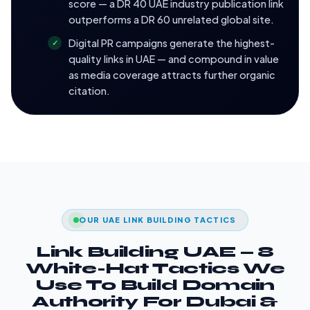
score — a DR 40 UAE industry publication link
outperforms a DR 60 unrelated global site.
Digital PR campaigns generate the highest-
quality links in UAE — and compound in value
as media coverage attracts further organic
citation.
OUR UAE LINK BUILDING TACTICS
Link Building UAE — 8
White-Hat Tactics We
Use To Build Domain
Authority For Dubai &