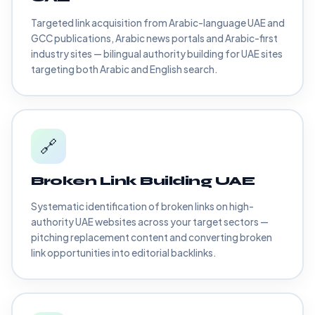
Targeted link acquisition from Arabic-language UAE and
GCC publications, Arabic news portals and Arabic-first
industry sites — bilingual authority building for UAE sites
targeting both Arabic and English search.
🔗
Broken Link Building UAE
Systematic identification of broken links on high-
authority UAE websites across your target sectors —
pitching replacement content and converting broken
link opportunities into editorial backlinks.