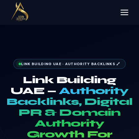
Skip
to
content
LINK BUILDING UAE · AUTHORITY BACKLINKS 🔗
Link Building
UAE —
Authority
Backlinks, Digital
PR & Domain
Authority
Growth For