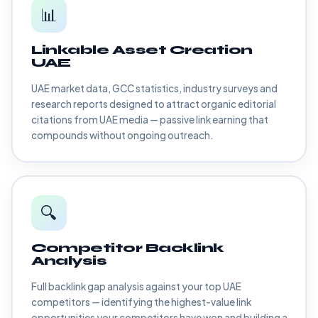
📊
Linkable Asset Creation
UAE
UAE market data, GCC statistics, industry surveys and
research reports designed to attract organic editorial
citations from UAE media — passive link earning that
compounds without ongoing outreach.
🔍
Competitor Backlink
Analysis
Full backlink gap analysis against your top UAE
competitors — identifying the highest-value link
opportunities your competitors have won and building a