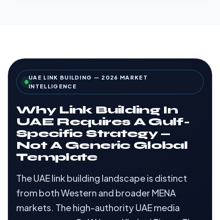
UAE LINK BUILDING — 2026 MARKET
INTELLIGENCE
Why Link Building In
UAE Requires A Gulf-
Specific Strategy —
Not A Generic Global
Template
The UAE link building landscape is distinct
from both Western and broader MENA
markets. The high-authority UAE media