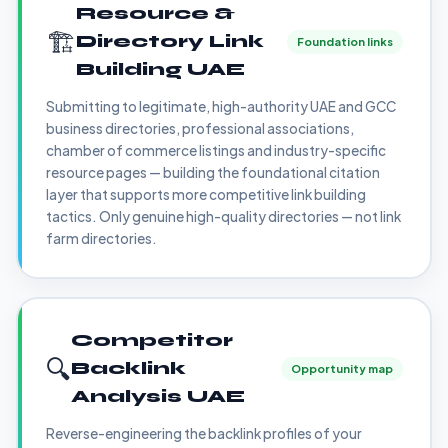
Resource &
🏗️
Directory Link
Foundation links
Building UAE
Submitting to legitimate, high-authority UAE and GCC
business directories, professional associations,
chamber of commerce listings and industry-specific
resource pages — building the foundational citation
layer that supports more competitive link building
tactics. Only genuine high-quality directories — not link
farm directories.
Competitor
🔍
Backlink
Opportunity map
Analysis UAE
Reverse-engineering the backlink profiles of your