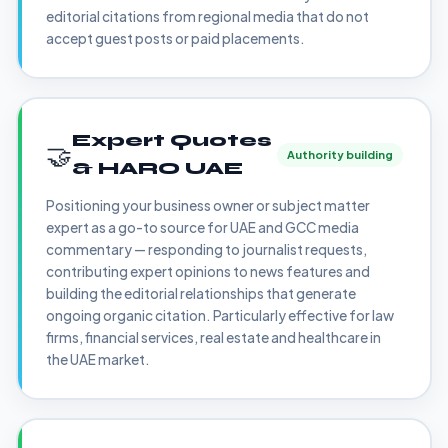
editorial citations from regional media that do not
accept guest posts or paid placements.
Expert Quotes
🤝
Authority building
& HARO UAE
Positioning your business owner or subject matter
expert as a go-to source for UAE and GCC media
commentary — responding to journalist requests,
contributing expert opinions to news features and
building the editorial relationships that generate
ongoing organic citation. Particularly effective for law
firms, financial services, real estate and healthcare in
the UAE market.