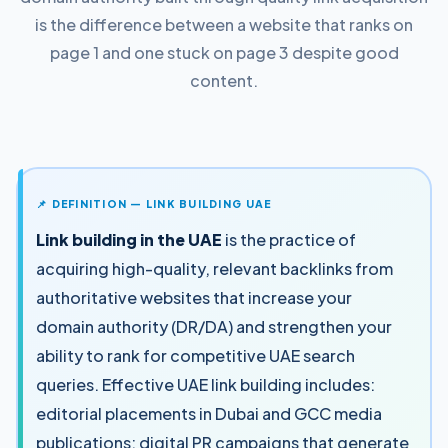
is the difference between a website that ranks on
page 1 and one stuck on page 3 despite good
content.
📌 DEFINITION — LINK BUILDING UAE
Link building in the UAE
is the practice of
acquiring high-quality, relevant backlinks from
authoritative websites that increase your
domain authority (DR/DA) and strengthen your
ability to rank for competitive UAE search
queries. Effective UAE link building includes:
editorial placements in Dubai and GCC media
publications; digital PR campaigns that generate