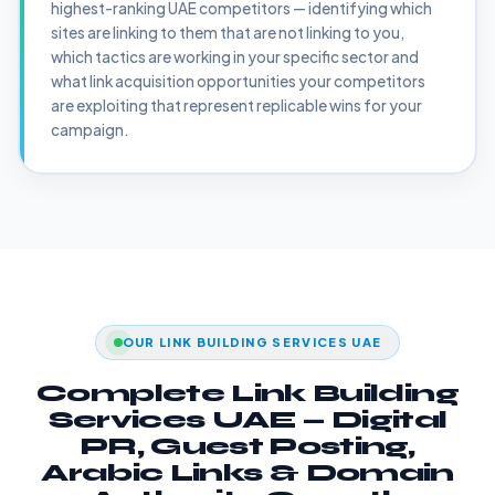
highest-ranking UAE competitors — identifying which
sites are linking to them that are not linking to you,
which tactics are working in your specific sector and
what link acquisition opportunities your competitors
are exploiting that represent replicable wins for your
campaign.
OUR LINK BUILDING SERVICES UAE
Complete Link Building
Services UAE — Digital
PR, Guest Posting,
Arabic Links & Domain