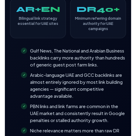
AR+EN
DR40+
Bilingual link strategy
Minimum referring domain
essential for UAE sites
authority for UAE
campaigns
Gulf News, The National and Arabian Business
backlinks carry more authority than hundreds
of generic guest post farm links.
Arabic-language UAE and GCC backlinks are
almost entirely ignored by most link building
agencies — significant competitive
advantage available.
PBN links and link farms are common in the
UAE market and consistently result in Google
penalties or stalled authority growth.
Niche relevance matters more than raw DR