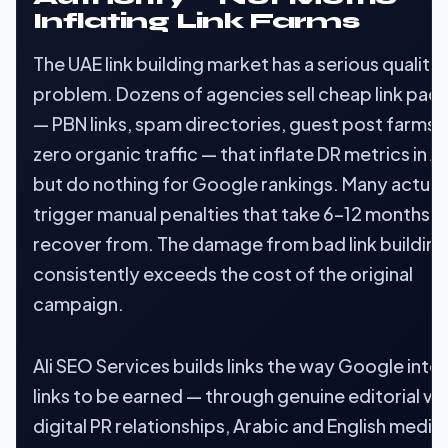
Inflating Link Farms
The UAE link building market has a serious quality
problem. Dozens of agencies sell cheap link pac
— PBN links, spam directories, guest post farms 
zero organic traffic — that inflate DR metrics in A
but do nothing for Google rankings. Many actual
trigger manual penalties that take 6–12 months t
recover from. The damage from bad link building
consistently exceeds the cost of the original
campaign.
Ali SEO Services builds links the way Google inte
links to be earned — through genuine editorial va
digital PR relationships, Arabic and English media