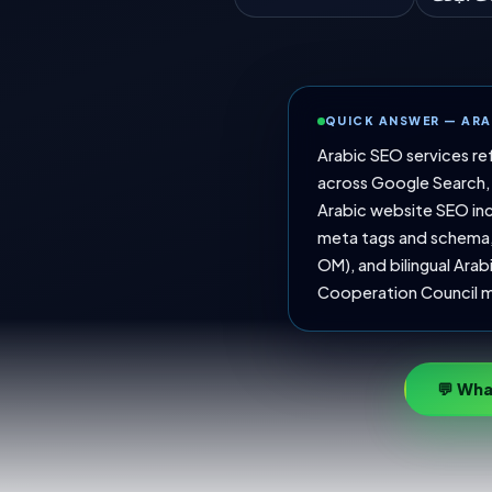
QUICK ANSWER — ARA
Arabic SEO services re
across Google Search, 
Arabic website SEO inc
meta tags and schema, 
OM), and bilingual Arab
Cooperation Council m
💬 Wha