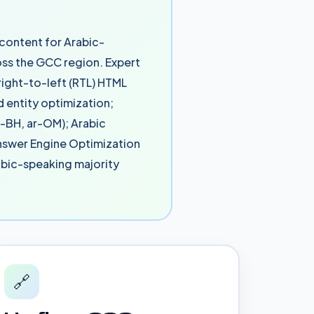
 content for Arabic-
ss the GCC region. Expert
right-to-left (RTL) HTML
 entity optimization;
r-BH, ar-OM); Arabic
Answer Engine Optimization
rabic-speaking majority
🔗