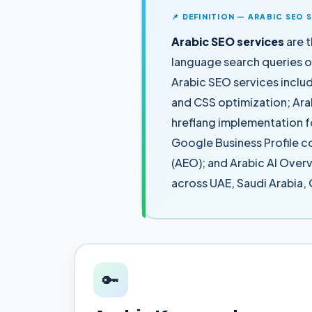
📌 DEFINITION — ARABIC SEO 
Arabic SEO services
are t
language search queries 
Arabic SEO services inclu
and CSS optimization; Ara
hreflang implementation f
Google Business Profile c
(AEO); and Arabic AI Overv
across UAE, Saudi Arabia,
🔑