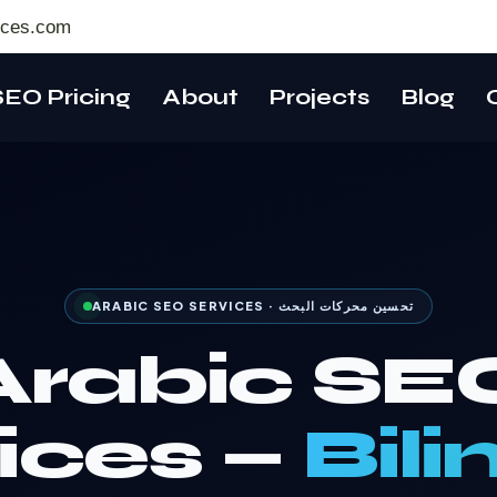
ices.com
SEO Pricing
About
Projects
Blog
ARABIC SEO SERVICES · تحسين محركات البحث
Arabic SE
ices —
Bili