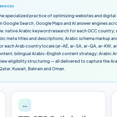
SERVICES
he specialized practice of optimizing websites and digital
on Google Search, Google Maps and AI answer engines acro
de: native Arabic keyword research for each GCC country; 
bic meta titles and descriptions; Arabic schema markup and
or each Arab country locale (ar-AE, ar-SA, ar-QA, ar-KW, a
ontent; bilingual Arabic-English content strategy; Arabic 
iew eligibility structuring — all delivered to capture the A
 Qatar, Kuwait, Bahrain and Oman.
↔️