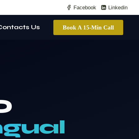
Facebook
Linkedin
Contacts Us
Book A 15-Min Call
O
ngual