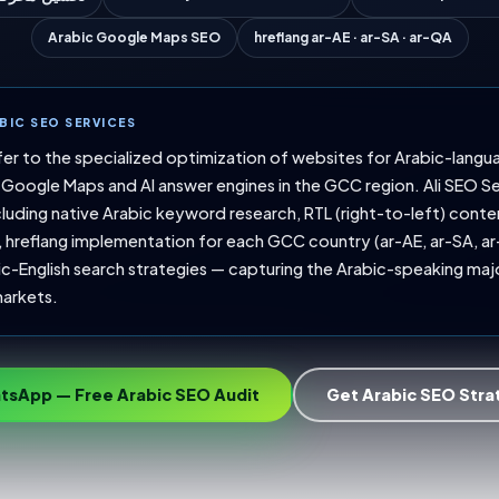
Arabic Google Maps SEO
hreflang ar-AE · ar-SA · ar-QA
BIC SEO SERVICES
fer to the specialized optimization of websites for Arabic-langu
Google Maps and AI answer engines in the GCC region. Ali SEO S
luding native Arabic keyword research, RTL (right-to-left) conte
hreflang implementation for each GCC country (ar-AE, ar-SA, ar
ic-English search strategies — capturing the Arabic-speaking major
arkets.
tsApp — Free Arabic SEO Audit
Get Arabic SEO Str