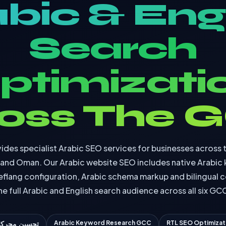
bic & Eng
Search
ptimizati
oss The 
ides specialist Arabic SEO services for businesses across 
n and Oman. Our Arabic website SEO includes native Arabic
eflang configuration, Arabic schema markup and bilingual c
he full Arabic and English search audience across all six GC
Arabic Keyword Research GCC
RTL SEO Optimizat
حركات البحث