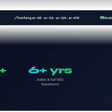
·
🔗
hreflang ar-AE · ar-SA · ar-QA · ar-KW
🗺️
Arabic 
⭐
+
6+ yrs
Arabic & Gulf SEO
Experience