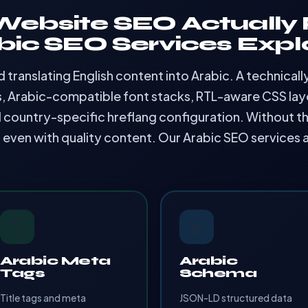
ebsite SEO Actually 
bic SEO Services Expl
translating English content into Arabic. A technical
s, Arabic-compatible font stacks, RTL-aware CSS layo
 country-specific hreflang configuration. Without th
— even with quality content. Our Arabic SEO services 
🏷️
📊
Arabic Meta
Arabic
Tags
Schema
Title tags and meta
JSON-LD structured data