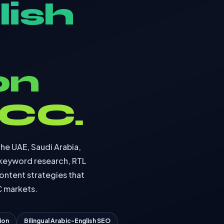
lish
on
GCC.
the UAE, Saudi Arabia,
 keyword research, RTL
ontent strategies that
C markets.
ion
Bilingual Arabic-English SEO