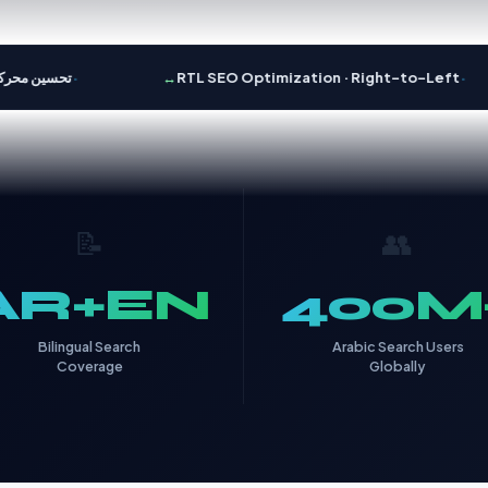
·
·
ين محركات البحث
↔️
RTL SEO Optimization · Right-to-Left
📝
👥
AR+EN
400M
Bilingual Search
Arabic Search Users
Coverage
Globally