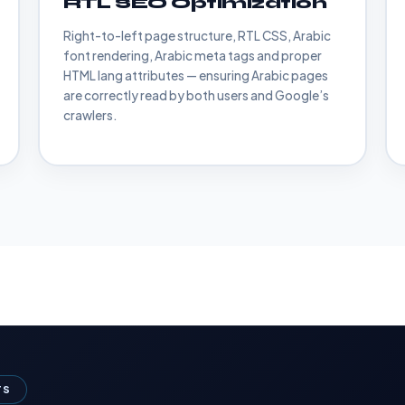
RTL SEO Optimization
Right-to-left page structure, RTL CSS, Arabic
font rendering, Arabic meta tags and proper
HTML lang attributes — ensuring Arabic pages
are correctly read by both users and Google’s
crawlers.
TS