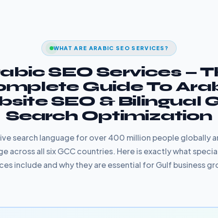
WHAT ARE ARABIC SEO SERVICES?
abic SEO Services — 
mplete Guide To Ara
site SEO & Bilingual
Search Optimization
ative search language for over 400 million people globally 
e across all six GCC countries. Here is exactly what specia
ces include and why they are essential for Gulf business g