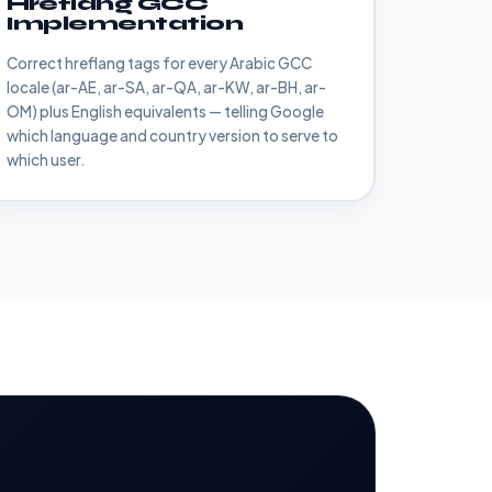
Hreflang GCC
Implementation
Correct hreflang tags for every Arabic GCC
locale (ar-AE, ar-SA, ar-QA, ar-KW, ar-BH, ar-
OM) plus English equivalents — telling Google
which language and country version to serve to
which user.