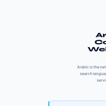
Ar
Co
Web
Arabic is the n
search languag
servi