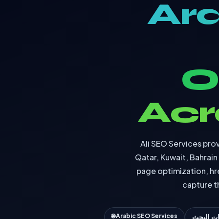
Ara
O
Acr
Ali SEO Services prov
Qatar, Kuwait, Bahrai
page optimization, hr
capture t
🌐 Arabic SEO Services
تحسين م