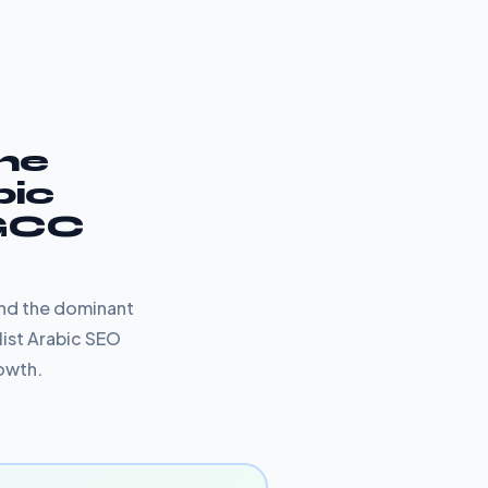
The
bic
 GCC
and the dominant
list Arabic SEO
rowth.