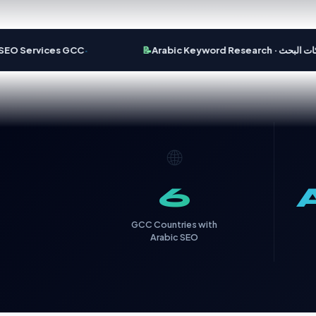
·
 Services GCC
📝
Arabic Keyword Research · تحس
🌐
6
GCC Countries with
Arabic SEO