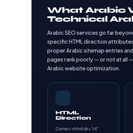
What Arabic W
Technical Ara
Arabic SEO services go far beyond 
specific HTML direction attribute
proper Arabic sitemap entries and
pages rank poorly — or not at all 
Arabic website optimization.
🌐
HTML
Direction
Correct <html dir=”rtl”