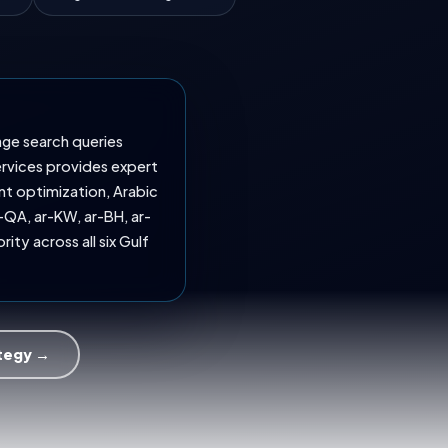
age search queries
ervices provides expert
nt optimization, Arabic
-QA, ar-KW, ar-BH, ar-
ity across all six Gulf
ategy →