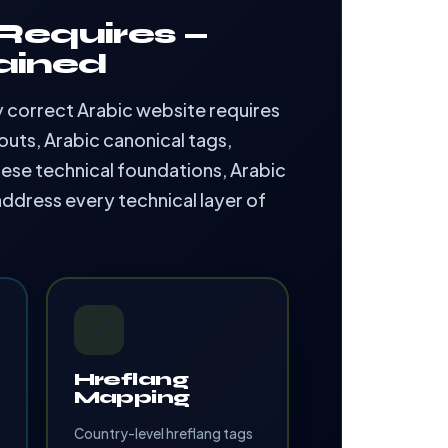
Requires —
ained
ly correct Arabic website requires
uts, Arabic canonical tags,
ese technical foundations, Arabic
address every technical layer of
🔗
Hreflang
Mapping
Country-level hreflang tags