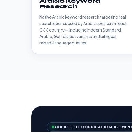
Arabic Keyword
Research
Native Arabic keyword research targeting real
search queries used by Arabic speakers in each
GCC country — including Modern Standard
Arabic, Gulf dialect variants and bilingual
mixed-language queries.
ARABIC SEO TECHNICAL REQUIREMEN