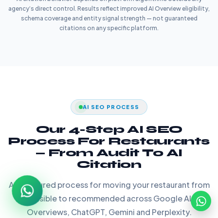
agency’s direct control. Results reflect improved AI Overview eligibility,
schema coverage and entity signal strength — not guaranteed
citations on any specific platform.
AI SEO PROCESS
Our 4-Step AI SEO
Process For Restaurants
— From Audit To AI
Citation
A structured process for moving your restaurant from
invisible to recommended across Google AI
Overviews, ChatGPT, Gemini and Perplexity.