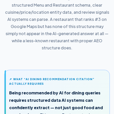
structured Menu and Restaurant schema, clear
cuisine/price/location entity data, and review signals
AI systems can parse. A restaurant that ranks #3 on
Google Maps but has none of this structure may
simply not appear in the AI-generated answer at all —
while a less-known restaurant with proper AEO
structure does.
📌 WHAT “AI DINING RECOMMENDATION CITATION”
ACTUALLY REQUIRES
Being recommended by AI for dining queries
requires structured data AI systems can
confidently extract — not just good food and