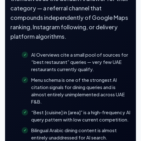
category — a referral channel that
compounds independently of Google Maps
ranking, Instagram following, or delivery
platform algorithms.
AI Overviews cite a small pool of sources for
“best restaurant” queries — very few UAE
restaurants currently qualify.
Menu schema is one of the strongest AI
citation signals for dining queries and is
almost entirely unimplemented across UAE
F&B.
“Best [cuisine] in [area]” is a high-frequency AI
query pattern with low current competition.
Bilingual Arabic dining content is almost
entirely unaddressed for AI search.