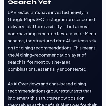
Search Yet
UAE restaurants have invested heavily in
Google Maps SEO, Instagram presence and
delivery-platform visibility — but almost
none have implemented Restaurant or Menu
schema, the structured data AI systems rely
on for dining recommendations. This means
the AI dining-recommendation layer of
search is, for most cuisine/area
combinations, essentially uncontested.
As AI Overviews and chat-based dining
recommendations grow, restaurants that
implement this structure now position
themselves as the default AI answer for their