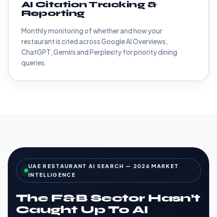
AI Citation Tracking &
Reporting
Monthly monitoring of whether and how your
restaurant is cited across Google AI Overviews,
ChatGPT, Gemini and Perplexity for priority dining
queries.
UAE RESTAURANT AI SEARCH — 2026 MARKET
INTELLIGENCE
The F&B Sector Hasn’t
Caught Up To AI