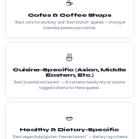
☕
Cafes & Coffee Shops
“Best cafe for working” and “best brunch” queries — strong AI
Overview presence potential.
🍜
Cuisine-Specific (Asian, Middle
Eastern, Etc.)
“Best [cuisine] restaurant” — AI systems heavily rely on cuisine-
tagged schema for these queries.
🥗
Healthy & Dietary-Specific
“Best vegan/halal/gluten-free restaurant” — dietary tag schema