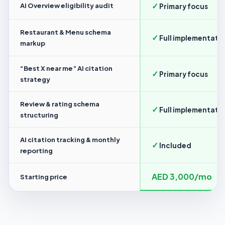
✓
AI Overview eligibility audit
Primary focus
Restaurant & Menu schema
✓
Full implementati
markup
“Best X near me” AI citation
✓
Primary focus
strategy
Review & rating schema
✓
Full implementati
structuring
AI citation tracking & monthly
✓
Included
reporting
AED 3,000/mo
Starting price