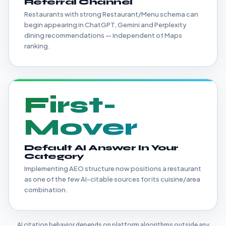
Referral Channel
Restaurants with strong Restaurant/Menu schema can
begin appearing in ChatGPT, Gemini and Perplexity
dining recommendations — independent of Maps
ranking.
First-
Mover
Default AI Answer In Your
Category
Implementing AEO structure now positions a restaurant
as one of the few AI-citable sources for its cuisine/area
combination.
AI citation behavior depends on platform algorithms outside any