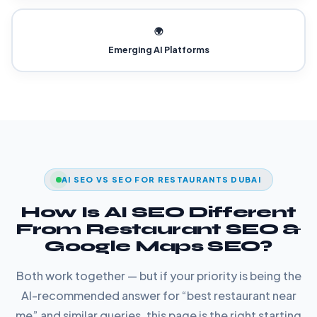
🌍
Emerging AI Platforms
AI SEO VS SEO FOR RESTAURANTS DUBAI
How Is AI SEO Different
From Restaurant SEO &
Google Maps SEO?
Both work together — but if your priority is being the
AI-recommended answer for “best restaurant near
me” and similar queries, this page is the right starting