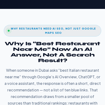
WHY RESTAURANTS NEED AI SEO, NOT JUST GOOGLE
MAPS SEO
Why Is “Best Restaurant
Near Me” Now An AI
Answer, Not A Search
Result?
When someone in Dubai asks “best Italian restaurant
near me” through Google’s AI Overview, ChatGPT, or
a voice assistant, the response is often a short, direct
recommendation — not a list of ten blue links. That
recommendation draws from a smaller pool of
sources than traditional rankings: restaurants with