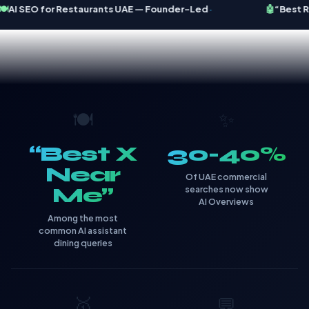
·
️
AI SEO for Restaurants UAE — Founder-Led
🤖
“Best Re
🍽️
✨
“Best X
30-40%
Near
Of UAE commercial
Me”
searches now show
AI Overviews
Among the most
common AI assistant
dining queries
🥇
💬