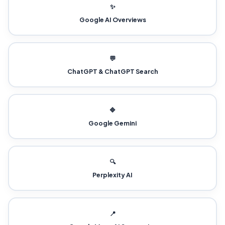
✨
Google AI Overviews
💬
ChatGPT & ChatGPT Search
🔷
Google Gemini
🔍
Perplexity AI
📍