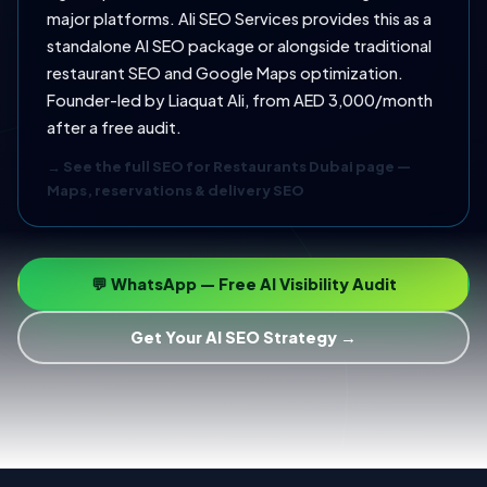
major platforms. Ali SEO Services provides this as a
standalone AI SEO package or alongside traditional
restaurant SEO and Google Maps optimization.
Founder-led by Liaquat Ali, from AED 3,000/month
after a free audit.
→ See the full SEO for Restaurants Dubai page —
Maps, reservations & delivery SEO
💬 WhatsApp — Free AI Visibility Audit
Get Your AI SEO Strategy →