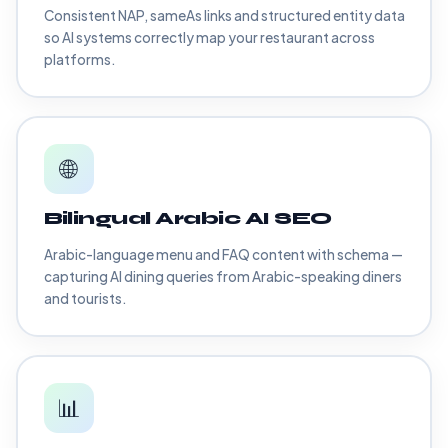
Consistent NAP, sameAs links and structured entity data
so AI systems correctly map your restaurant across
platforms.
🌐
Bilingual Arabic AI SEO
Arabic-language menu and FAQ content with schema —
capturing AI dining queries from Arabic-speaking diners
and tourists.
📊