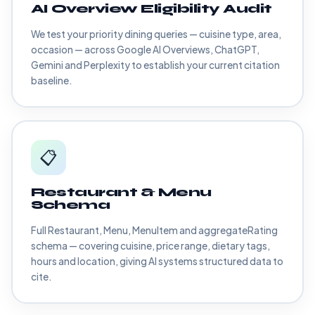
AI Overview Eligibility Audit
We test your priority dining queries — cuisine type, area,
occasion — across Google AI Overviews, ChatGPT,
Gemini and Perplexity to establish your current citation
baseline.
📋
Restaurant & Menu
Schema
Full Restaurant, Menu, MenuItem and aggregateRating
schema — covering cuisine, price range, dietary tags,
hours and location, giving AI systems structured data to
cite.