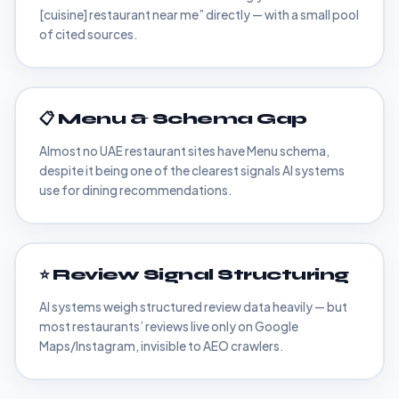
[cuisine] restaurant near me” directly — with a small pool
of cited sources.
📋 Menu & Schema Gap
Almost no UAE restaurant sites have Menu schema,
despite it being one of the clearest signals AI systems
use for dining recommendations.
⭐ Review Signal Structuring
AI systems weigh structured review data heavily — but
most restaurants’ reviews live only on Google
Maps/Instagram, invisible to AEO crawlers.