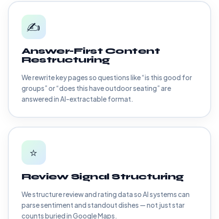
✍️
Answer-First Content
Restructuring
We rewrite key pages so questions like “is this good for
groups” or “does this have outdoor seating” are
answered in AI-extractable format.
⭐
Review Signal Structuring
We structure review and rating data so AI systems can
parse sentiment and standout dishes — not just star
counts buried in Google Maps.