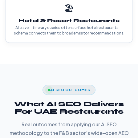
🏖️
Hotel & Resort Restaurants
AI travel-itinerary queries often surface hotel restaurants —
schema connects them to broader visitor recommendations.
AI SEO OUTCOMES
What AI SEO Delivers
For UAE Restaurants
Real outcomes from applying our AI SEO
methodology to the F&B sector’s wide-open AEO