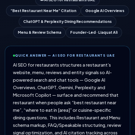
“Best Restaurant Near Me” Citation
Google AI Overviews
ChatGPT & Perplexity Dining Recommendations
Menu & Review Schema
Founder-Led · Liaquat Ali
QUICK ANSWER — AI SEO FOR RESTAURANTS UAE
AI SEO for restaurants structures a restaurant’s
website, menu, reviews and entity signals so AI-
powered search and chat tools — Google AI
Overviews, ChatGPT, Gemini, Perplexity and
Microsoft Copilot — surface and recommend that
restaurant when people ask “best restaurant near
me”, “where to eat in [area]” or cuisine-specific
dining questions. This includes Restaurant and Menu
schema markup, FAQ/Speakable structuring, review
signal optimization, and AI citation tracking across