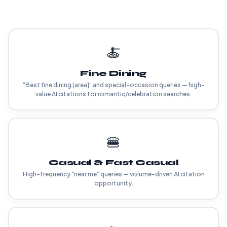
🍝
Fine Dining
“Best fine dining [area]” and special-occasion queries — high-
value AI citations for romantic/celebration searches.
🍔
Casual & Fast Casual
High-frequency “near me” queries — volume-driven AI citation
opportunity.