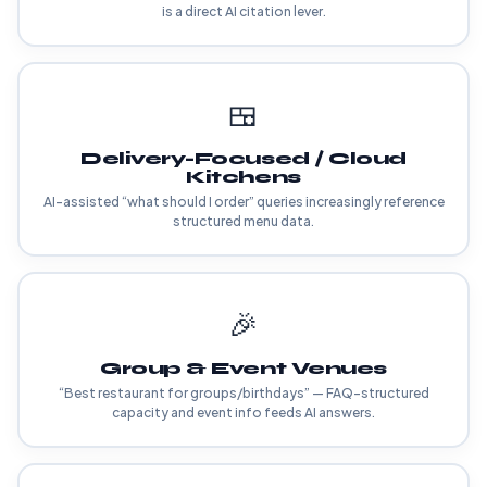
is a direct AI citation lever.
🍱
Delivery-Focused / Cloud
Kitchens
AI-assisted “what should I order” queries increasingly reference
structured menu data.
🎉
Group & Event Venues
“Best restaurant for groups/birthdays” — FAQ-structured
capacity and event info feeds AI answers.