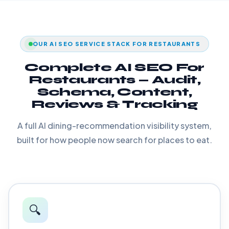
OUR AI SEO SERVICE STACK FOR RESTAURANTS
Complete AI SEO For
Restaurants — Audit,
Schema, Content,
Reviews & Tracking
A full AI dining-recommendation visibility system,
built for how people now search for places to eat.
🔍