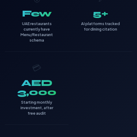
Few
5+
UAE restaurants
AI platforms tracked
currently have
for dining citation
Menu/Restaurant
schema
💳
AED
3,000
Starting monthly
investment, after
free audit