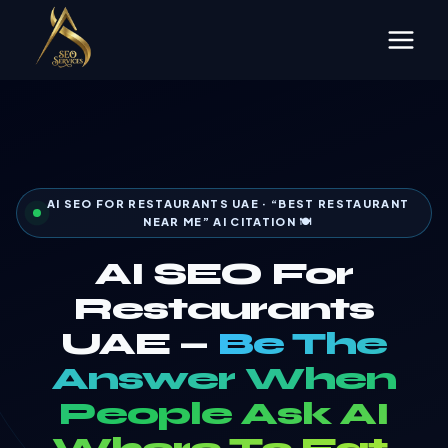
Skip
to
content
AI SEO FOR RESTAURANTS UAE · “BEST RESTAURANT
NEAR ME” AI CITATION 🍽️
AI SEO For
Restaurants
UAE —
Be The
Answer When
People Ask AI