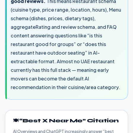
good reviews.
This means Restaurant schema
(cuisine type, price range, location, hours), Menu
schema (dishes, prices, dietary tags),
aggregateRating and review schema, and FAQ
content answering questions like “is this
restaurant good for groups” or “does this
restaurant have outdoor seating” in AI-
extractable format. Almost no UAE restaurant
currently has this full stack — meaning early
movers can become the default AI
recommendation in their cuisine/area category.
🍽️ “Best X Near Me” Citation
AI Overviews and ChatGPT increasingly answer “best