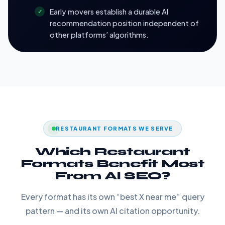
Early movers establish a durable AI
recommendation position independent of
other platforms’ algorithms.
RESTAURANT FORMATS WE SERVE
Which Restaurant
Formats Benefit Most
From AI SEO?
Every format has its own “best X near me” query
pattern — and its own AI citation opportunity.