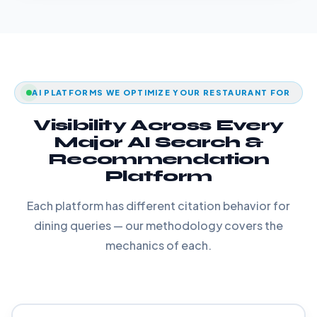
AI PLATFORMS WE OPTIMIZE YOUR RESTAURANT FOR
Visibility Across Every
Major AI Search &
Recommendation
Platform
Each platform has different citation behavior for
dining queries — our methodology covers the
mechanics of each.