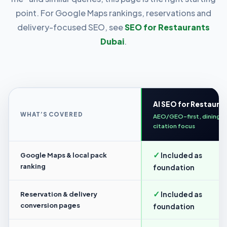
point. For Google Maps rankings, reservations and
delivery-focused SEO, see
SEO for Restaurants
Dubai
.
AI SEO for Restaura
WHAT’S COVERED
AEO/GEO-first, dining
citation focus
✓
Google Maps & local pack
Included as
ranking
foundation
✓
Reservation & delivery
Included as
conversion pages
foundation