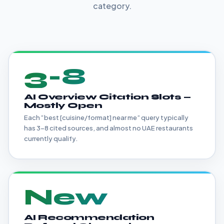
category.
3-8
AI Overview Citation Slots —
Mostly Open
Each “best [cuisine/format] near me” query typically
has 3-8 cited sources, and almost no UAE restaurants
currently qualify.
New
AI Recommendation