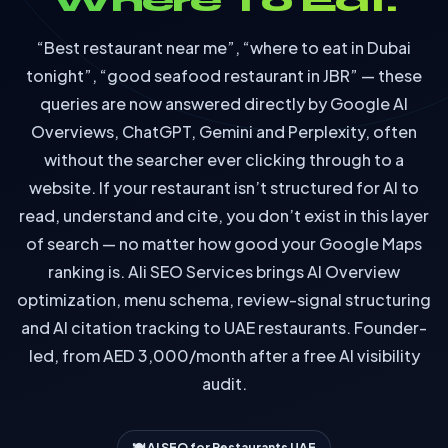
Where To Eat.
“Best restaurant near me”, “where to eat in Dubai
tonight”, “good seafood restaurant in JBR” — these
queries are now answered directly by Google AI
Overviews, ChatGPT, Gemini and Perplexity, often
without the searcher ever clicking through to a
website. If your restaurant isn’t structured for AI to
read, understand and cite, you don’t exist in this layer
of search — no matter how good your Google Maps
ranking is. Ali SEO Services brings AI Overview
optimization, menu schema, review-signal structuring
and AI citation tracking to UAE restaurants. Founder-
led, from AED 3,000/month after a free AI visibility
audit.
🍽️ AI SEO for Restaurants UAE