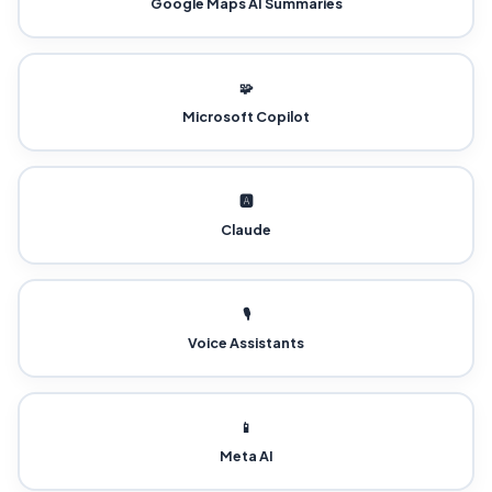
Google Maps AI Summaries
🧩
Microsoft Copilot
🅰️
Claude
🎙️
Voice Assistants
📱
Meta AI