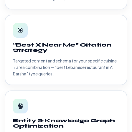
🎯
“Best X Near Me” Citation
Strategy
Targeted content and schema for your specific cuisine
+ area combination — “best Lebanese restaurant in Al
Barsha” type queries.
🧠
Entity & Knowledge Graph
Optimization