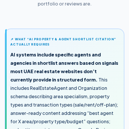
portfolio or reviews are.
📌 WHAT “AI PROPERTY & AGENT SHORTLIST CITATION”
ACTUALLY REQUIRES
AI systems include specific agents and
agencies in shortlist answers based on signals
most UAE real estate websites don’t
currently provide in structured form.
This
includes RealEstateAgent and Organization
schema describing area specialism, property
types and transaction types (sale/rent/off-plan);
answer-ready content addressing “best agent
for X area/property type/budget” questions;