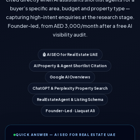
buyer’s specific area, budget and property type —
capturing high-intent enquiries at the research stage.
Founder-led, from AED 3,000/month after a free AI
visibility audit.
🤖 AI SEO for Real Estate UAE
AI Property & Agent Shortlist Citation
Google AI Overviews
ChatGPT & Perplexity Property Search
RealEstateAgent & Listing Schema
Founder-Led · Liaquat Ali
QUICK ANSWER — AI SEO FOR REAL ESTATE UAE