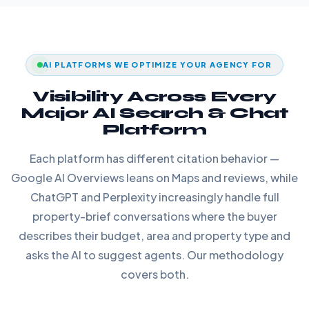
AI PLATFORMS WE OPTIMIZE YOUR AGENCY FOR
Visibility Across Every
Major AI Search & Chat
Platform
Each platform has different citation behavior —
Google AI Overviews leans on Maps and reviews, while
ChatGPT and Perplexity increasingly handle full
property-brief conversations where the buyer
describes their budget, area and property type and
asks the AI to suggest agents. Our methodology
covers both.