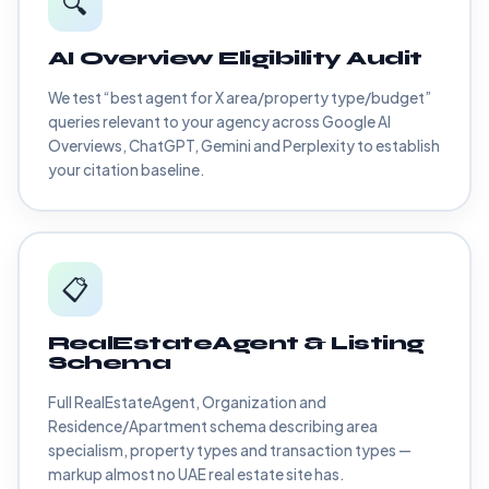
🔍
AI Overview Eligibility Audit
We test “best agent for X area/property type/budget”
queries relevant to your agency across Google AI
Overviews, ChatGPT, Gemini and Perplexity to establish
your citation baseline.
📋
RealEstateAgent & Listing
Schema
Full RealEstateAgent, Organization and
Residence/Apartment schema describing area
specialism, property types and transaction types —
markup almost no UAE real estate site has.