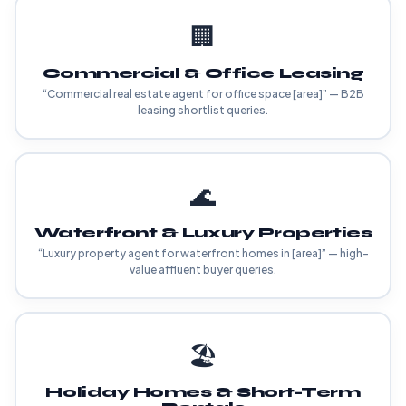
🏢
Commercial & Office Leasing
“Commercial real estate agent for office space [area]” — B2B
leasing shortlist queries.
🌊
Waterfront & Luxury Properties
“Luxury property agent for waterfront homes in [area]” — high-
value affluent buyer queries.
🏖️
Holiday Homes & Short-Term