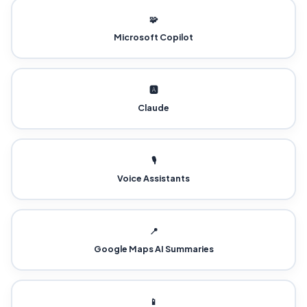
🧩
Microsoft Copilot
🅰️
Claude
🎙️
Voice Assistants
📍
Google Maps AI Summaries
📱