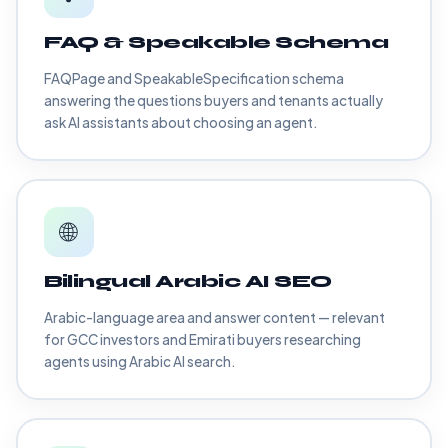
FAQ & Speakable Schema
FAQPage and SpeakableSpecification schema
answering the questions buyers and tenants actually
ask AI assistants about choosing an agent.
🌐
Bilingual Arabic AI SEO
Arabic-language area and answer content — relevant
for GCC investors and Emirati buyers researching
agents using Arabic AI search.