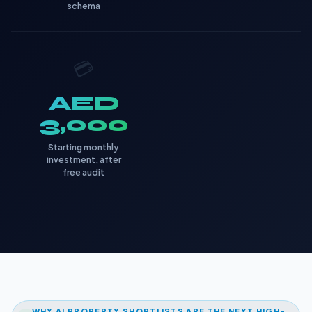
schema
💳
AED
3,000
Starting monthly
investment, after
free audit
WHY AI PROPERTY SHORTLISTS ARE THE NEXT HIGH-