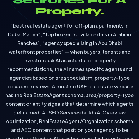
Searches For A
Property.
“best real estate agent for off-plan apartments in
Dubai Marina”, “top broker for villa rentals in Arabian
Ranches”, “agency specializing in Abu Dhabi
waterfront properties” — when buyers, tenants and
investors ask AI assistants for property
recommendations, the AI names specific agents and
agencies based on area specialism, property-type
focus and reviews. Almost no UAE real estate website
has the RealEstateAgent schema, area/property-type
content or entity signals that determine which agents
get named. Ali SEO Services builds AI Overview
optimization, RealEstateAgent/Organization schema
and AEO content that position your agency to be
cited directly when AI assistants shortlist agents for a