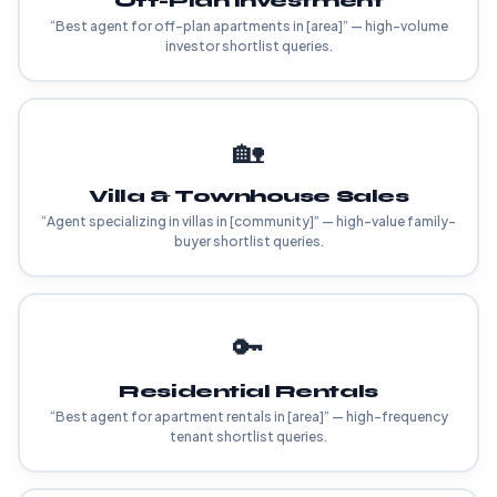
Off-Plan Investment
“Best agent for off-plan apartments in [area]” — high-volume
investor shortlist queries.
🏡
Villa & Townhouse Sales
“Agent specializing in villas in [community]” — high-value family-
buyer shortlist queries.
🔑
Residential Rentals
“Best agent for apartment rentals in [area]” — high-frequency
tenant shortlist queries.