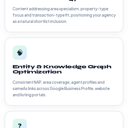
Content addressing area specialism, property-type
focus and transaction-type fit, positioning your agency
as a natural shortlist inclusion.
🧠
Entity & Knowledge Graph
Optimization
Consistent NAP, area coverage, agent profiles and
sameAs links across Google Business Profile, website
and listing portals.
❓