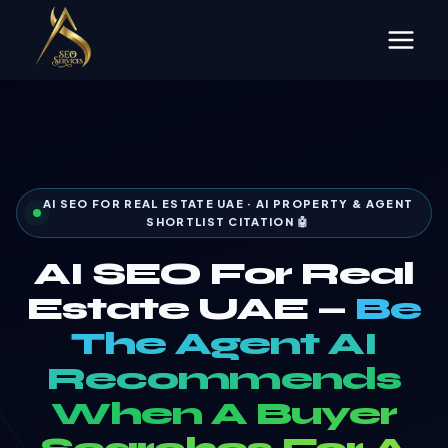
Skip
to
content
AI SEO FOR REAL ESTATE UAE · AI PROPERTY & AGENT
SHORTLIST CITATION 🤖
AI SEO For Real
Estate UAE —
Be
The Agent AI
Recommends
When A Buyer