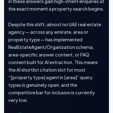
in these answers gain high-intent enquiries at
the exact moment a property search begins.
Despite this shift, almost no UAE real estate
agency — across any emirate, area or
property type — has implemented
RealEstateAgent/Organization schema,
area-specific answer content, or FAQ
content built for AI extraction. This means
the AI shortlist citation slot for most
“[property type] agent in [area]” query
types is genuinely open, and the
competitive bar for inclusion is currently
very low.