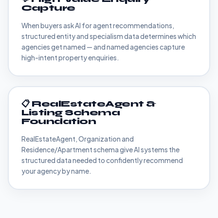
Capture
When buyers ask AI for agent recommendations,
structured entity and specialism data determines which
agencies get named — and named agencies capture
high-intent property enquiries.
📋 RealEstateAgent &
Listing Schema
Foundation
RealEstateAgent, Organization and
Residence/Apartment schema give AI systems the
structured data needed to confidently recommend
your agency by name.