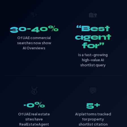
✨
🏡
30-40%
“Best
agent
Of UAE commercial
searches now show
for”
AI Overviews
Is a fast-growing
high-value AI
shortlist query
🥇
💬
~0%
5+
Of UAE real estate
AI platforms tracked
sites have
for property
RealEstateAgent
shortlist citation