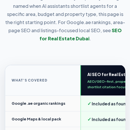
named when AI assistants shortlist agents for a
specific area, budget and property type, this page is
the right starting point. For Google.ae rankings, area-
page SEO and listings-focused local SEO, see
SEO
for Real Estate Dubai
.
AI SEO for Real Esta
WHAT’S COVERED
AEO/GEO-first, propert
shortlist citation focus
✓
Google.ae organic rankings
Included as found
✓
Google Maps & local pack
Included as found