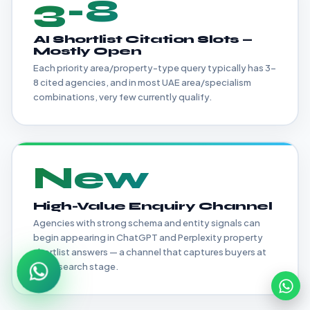
3-8
AI Shortlist Citation Slots —
Mostly Open
Each priority area/property-type query typically has 3-
8 cited agencies, and in most UAE area/specialism
combinations, very few currently qualify.
New
High-Value Enquiry Channel
Agencies with strong schema and entity signals can
begin appearing in ChatGPT and Perplexity property
shortlist answers — a channel that captures buyers at
the research stage.