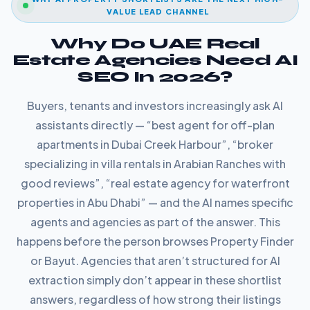
VALUE LEAD CHANNEL
Why Do UAE Real
Estate Agencies Need AI
SEO In 2026?
Buyers, tenants and investors increasingly ask AI
assistants directly — “best agent for off-plan
apartments in Dubai Creek Harbour”, “broker
specializing in villa rentals in Arabian Ranches with
good reviews”, “real estate agency for waterfront
properties in Abu Dhabi” — and the AI names specific
agents and agencies as part of the answer. This
happens before the person browses Property Finder
or Bayut. Agencies that aren’t structured for AI
extraction simply don’t appear in these shortlist
answers, regardless of how strong their listings