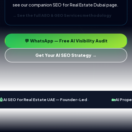
see our companion
SEO for Real Estate Dubai
page.
→ See the full AEO & GEO Services methodology
💬 WhatsApp — Free AI Visibility Audit
Get Your AI SEO Strategy →
·

AI SEO for Real Estate UAE — Founder-Led
🏡
AI Proper