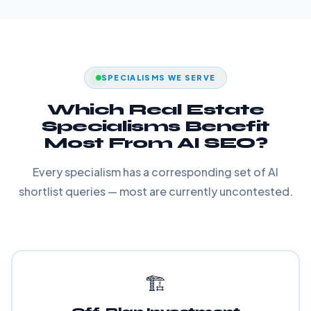
SPECIALISMS WE SERVE
Which Real Estate
Specialisms Benefit
Most From AI SEO?
Every specialism has a corresponding set of AI
shortlist queries — most are currently uncontested.
🏗️