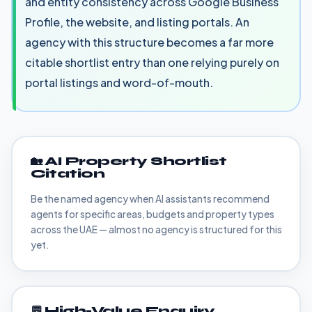
and entity consistency across Google Business
Profile, the website, and listing portals. An
agency with this structure becomes a far more
citable shortlist entry than one relying purely on
portal listings and word-of-mouth.
🏡 AI Property Shortlist
Citation
Be the named agency when AI assistants recommend
agents for specific areas, budgets and property types
across the UAE — almost no agency is structured for this
yet.
💬 High-Value Enquiry