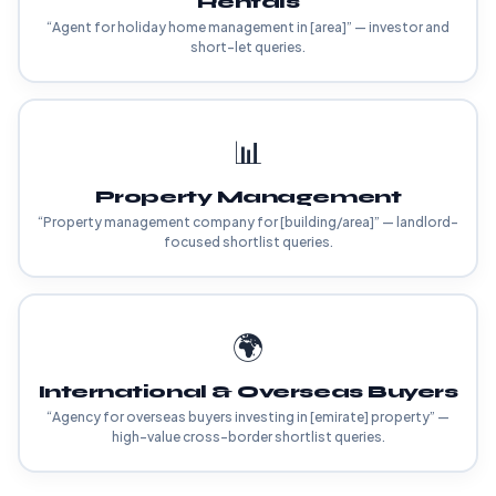
Rentals
“Agent for holiday home management in [area]” — investor and
short-let queries.
📊
Property Management
“Property management company for [building/area]” — landlord-
focused shortlist queries.
🌍
International & Overseas Buyers
“Agency for overseas buyers investing in [emirate] property” —
high-value cross-border shortlist queries.