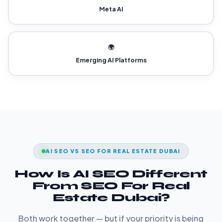
Meta AI
🌍
Emerging AI Platforms
AI SEO VS SEO FOR REAL ESTATE DUBAI
How Is AI SEO Different
From SEO For Real
Estate Dubai?
Both work together — but if your priority is being