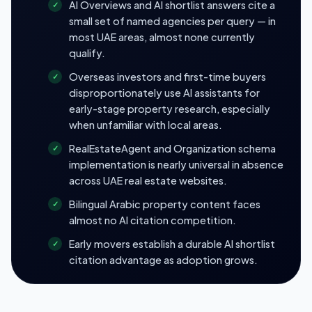
AI Overviews and AI shortlist answers cite a
small set of named agencies per query — in
most UAE areas, almost none currently
qualify.
Overseas investors and first-time buyers
disproportionately use AI assistants for
early-stage property research, especially
when unfamiliar with local areas.
RealEstateAgent and Organization schema
implementation is nearly universal in absence
across UAE real estate websites.
Bilingual Arabic property content faces
almost no AI citation competition.
Early movers establish a durable AI shortlist
citation advantage as adoption grows.