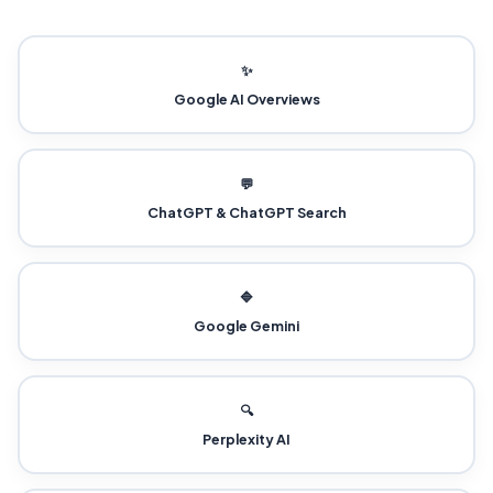
✨
Google AI Overviews
💬
ChatGPT & ChatGPT Search
🔷
Google Gemini
🔍
Perplexity AI