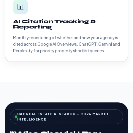
📊
AI Citation Tracking &
Reporting
Monthly monitoring of whether and how your agency is
cited across Google AI Overviews, ChatGPT, Gemini and
Perplexity for priority property shortlist queries.
UAE REAL ESTATE AI SEARCH — 2026 MARKET
INTELLIGENCE