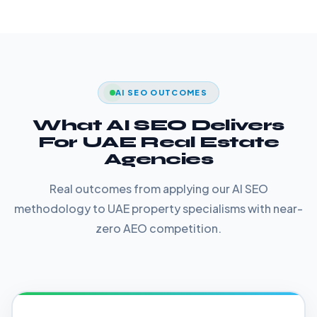
AI SEO OUTCOMES
What AI SEO Delivers
For UAE Real Estate
Agencies
Real outcomes from applying our AI SEO
methodology to UAE property specialisms with near-
zero AEO competition.