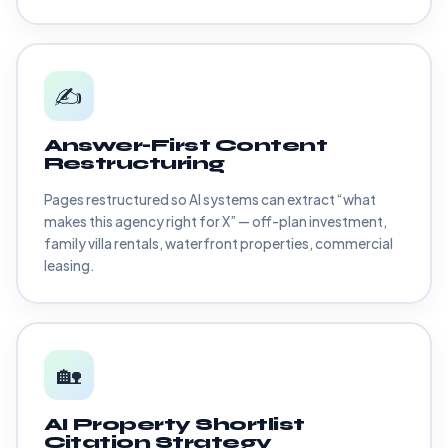
✍️
Answer-First Content
Restructuring
Pages restructured so AI systems can extract “what
makes this agency right for X” — off-plan investment,
family villa rentals, waterfront properties, commercial
leasing.
🏡
AI Property Shortlist
Citation Strategy