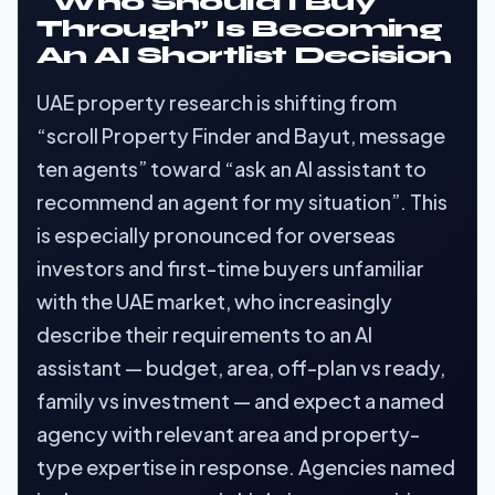
“Who Should I Buy
Through” Is Becoming
An AI Shortlist Decision
UAE property research is shifting from
“scroll Property Finder and Bayut, message
ten agents” toward “ask an AI assistant to
recommend an agent for my situation”. This
is especially pronounced for overseas
investors and first-time buyers unfamiliar
with the UAE market, who increasingly
describe their requirements to an AI
assistant — budget, area, off-plan vs ready,
family vs investment — and expect a named
agency with relevant area and property-
type expertise in response. Agencies named