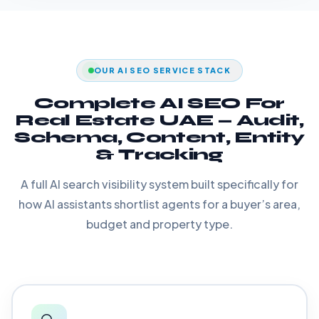
OUR AI SEO SERVICE STACK
Complete AI SEO For
Real Estate UAE — Audit,
Schema, Content, Entity
& Tracking
A full AI search visibility system built specifically for
how AI assistants shortlist agents for a buyer’s area,
budget and property type.