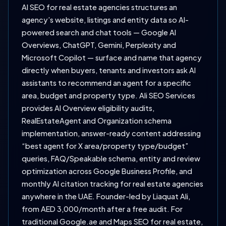
AI SEO for real estate agencies structures an
agency’s website, listings and entity data so AI-
powered search and chat tools — Google AI
Overviews, ChatGPT, Gemini, Perplexity and
Microsoft Copilot — surface and name that agency
directly when buyers, tenants and investors ask AI
assistants to recommend an agent for a specific
area, budget and property type. Ali SEO Services
provides AI Overview eligibility audits,
RealEstateAgent and Organization schema
implementation, answer-ready content addressing
“best agent for X area/property type/budget”
queries, FAQ/Speakable schema, entity and review
optimization across Google Business Profile, and
monthly AI citation tracking for real estate agencies
anywhere in the UAE. Founder-led by Liaquat Ali,
from AED 3,000/month after a free audit. For
traditional Google.ae and Maps SEO for real estate,