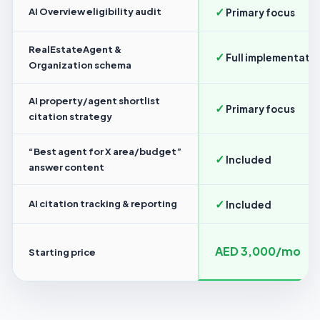
✓
AI Overview eligibility audit
Primary focus
RealEstateAgent &
✓
Full implementati
Organization schema
AI property/agent shortlist
✓
Primary focus
citation strategy
“Best agent for X area/budget”
✓
Included
answer content
✓
AI citation tracking & reporting
Included
AED 3,000/mo
Starting price